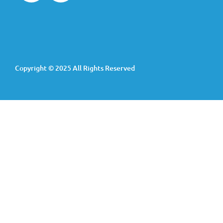
Copyright © 2025 All Rights Reserved