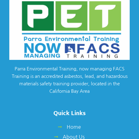
Parra Environmental Training, now managing FACS
Training is an accredited asbestos, lead, and hazardous
materials safety training provider, located in the
California Bay Area
Quick Links
Home
About Us