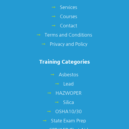
Services
Courses
Contact
Terms and Conditions
Privacy and Policy
Training Categories
Asbestos
Lead
HAZWOPER
Silica
OSHA10/30
State Exam Prep