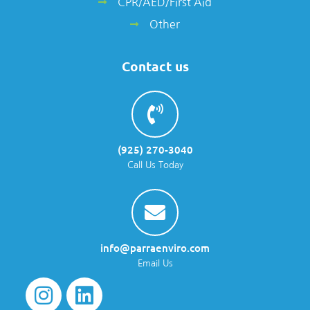
CPR/AED/First Aid
Other
Contact us
(925) 270-3040
Call Us Today
info@parraenviro.com
Email Us