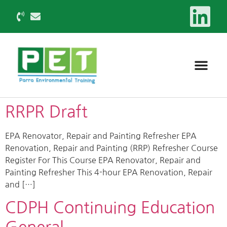
RRPR Draft
EPA Renovator, Repair and Painting Refresher EPA
Renovation, Repair and Painting (RRP) Refresher Course
Register For This Course EPA Renovator, Repair and
Painting Refresher This 4-hour EPA Renovation, Repair
and […]
CDPH Continuing Education