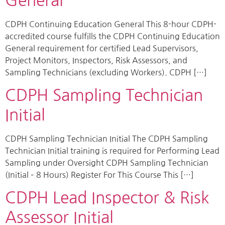
General
CDPH Continuing Education General This 8-hour CDPH-
accredited course fulfills the CDPH Continuing Education
General requirement for certified Lead Supervisors,
Project Monitors, Inspectors, Risk Assessors, and
Sampling Technicians (excluding Workers). CDPH […]
CDPH Sampling Technician
Initial
CDPH Sampling Technician Initial The CDPH Sampling
Technician Initial training is required for Performing Lead
Sampling under Oversight CDPH Sampling Technician
(Initial – 8 Hours) Register For This Course This […]
CDPH Lead Inspector & Risk
Assessor Initial