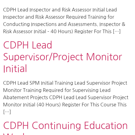
CDPH Lead Inspector and Risk Assessor Initial Lead
Inspector and Risk Assessor Required Training for
Conducting Inspections and Assessments. Inspector &
Risk Assessor Initial – 40 Hours) Register For This […]
CDPH Lead
Supervisor/Project Monitor
Initial
CDPH Lead SPM Initial Training Lead Supervisor Project
Monitor Training Required for Supervising Lead
Abatement Projects CDPH Lead Lead Supervisor Project
Monitor Initial (40 Hours) Register For This Course This
[…]
CDPH Continuing Education