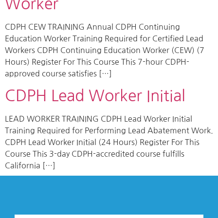
Worker
CDPH CEW TRAINING Annual CDPH Continuing
Education Worker Training Required for Certified Lead
Workers CDPH Continuing Education Worker (CEW) (7
Hours) Register For This Course This 7-hour CDPH-
approved course satisfies […]
CDPH Lead Worker Initial
LEAD WORKER TRAINING CDPH Lead Worker Initial
Training Required for Performing Lead Abatement Work.
CDPH Lead Worker Initial (24 Hours) Register For This
Course This 3-day CDPH-accredited course fulfills
California […]