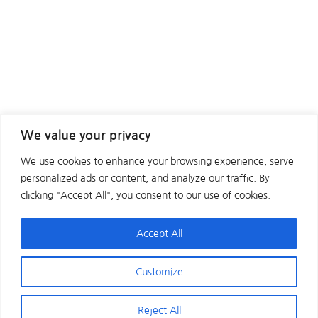
We value your privacy
We use cookies to enhance your browsing experience, serve
personalized ads or content, and analyze our traffic. By
clicking "Accept All", you consent to our use of cookies.
Accept All
Customize
Reject All