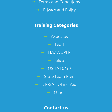
Terms and Conditions
Privacy and Policy
Training Categories
Asbestos
Lead
HAZWOPER
Silica
OSHA10/30
State Exam Prep
CPR/AED/First Aid
Other
Contact us