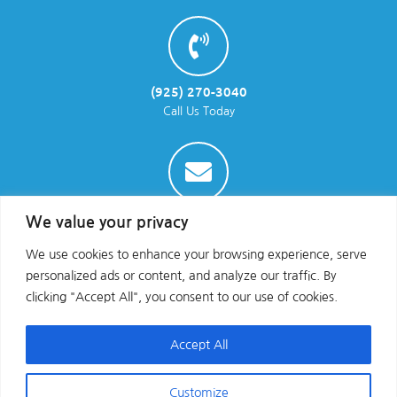
(925) 270-3040
Call Us Today
info@parraenviro.com
We value your privacy
Email Us
We use cookies to enhance your browsing experience, serve
personalized ads or content, and analyze our traffic. By
clicking "Accept All", you consent to our use of cookies.
Accept All
Customize