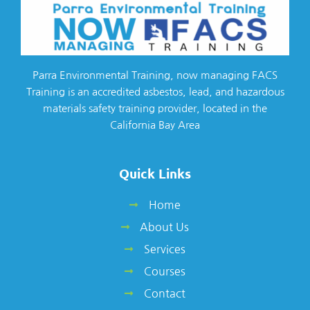
Parra Environmental Training, now managing FACS
Training is an accredited asbestos, lead, and hazardous
materials safety training provider, located in the
California Bay Area
Quick Links
Home
About Us
Services
Courses
Contact