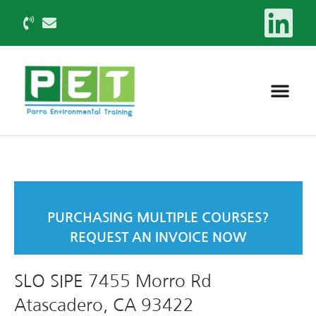
PURCHASING MULTIPLE COURSES?
REQUEST AN INVOICE NOW
SLO SIPE 7455 Morro Rd
Atascadero, CA 93422