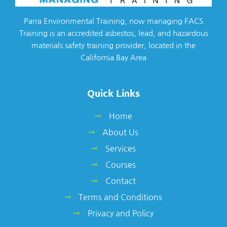
Parra Environmental Training, now managing FACS
Training is an accredited asbestos, lead, and hazardous
materials safety training provider, located in the
California Bay Area
Quick Links
Home
About Us
Services
Courses
Contact
Terms and Conditions
Privacy and Policy