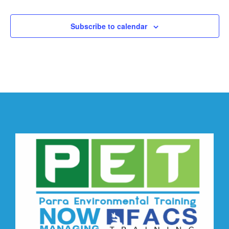
Subscribe to calendar