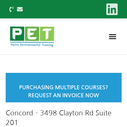
PURCHASING MULTIPLE COURSES?
REQUEST AN INVOICE NOW
Concord – 3498 Clayton Rd Suite
201