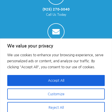
(925) 270-3040
Call Us Today
info@parraenviro.com
We value your privacy
Email Us
We use cookies to enhance your browsing experience, serve
personalized ads or content, and analyze our traffic. By
clicking "Accept All", you consent to our use of cookies.
Accept All
Customize
Copyright © 2025 All Rights Reserved
Reject All