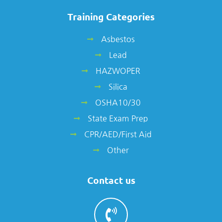
Training Categories
Asbestos
Lead
HAZWOPER
Silica
OSHA10/30
State Exam Prep
CPR/AED/First Aid
Other
Contact us