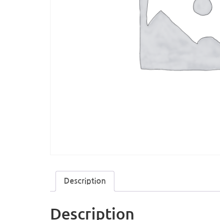
Description
Description