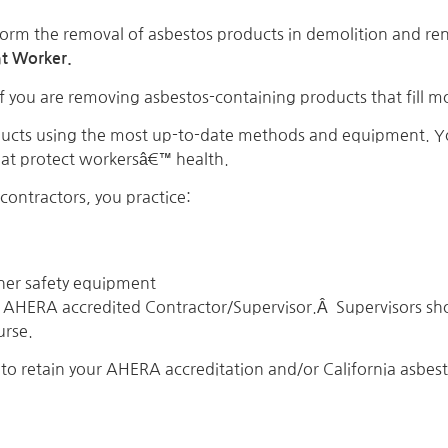
orm the removal of asbestos products in demolition and reno
t Worker.
f you are removing asbestos-containing products that fill 
ducts using the most up-to-date methods and equipment. Yo
that protect workersâ€™ health.
ontractors, you practice:
her safety equipment
AHERA accredited Contractor/Supervisor.Â Supervisors sho
urse.
to retain your AHERA accreditation and/or California asbesto