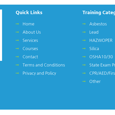
Quick Links
Training Cate
Home
Asbestos
About Us
Lead
Services
HAZWOPER
Courses
Silica
Contact
OSHA10/30
Terms and Conditions
State Exam P
Privacy and Policy
CPR/AED/Firs
Other