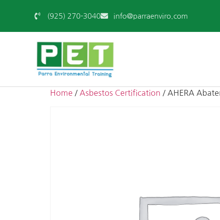
(925) 270-3040
info@parraenviro.com
Home
/
Asbestos Certification
/ AHERA Abatem