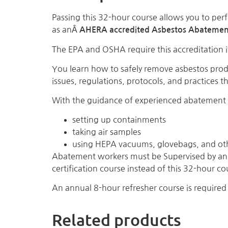
Passing this 32-hour course allows you to perf
as anÂ
AHERA accredited Asbestos Abatemen
The EPA and OSHA require this accreditation i
You learn how to safely remove asbestos pro
issues, regulations, protocols, and practices 
With the guidance of experienced abatement c
setting up containments
taking air samples
using HEPA vacuums, glovebags, and ot
Abatement workers must be Supervised by an 
certification course instead of this 32-hour co
An annual 8-hour refresher course is required 
Related products