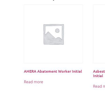
AHERA Abatement Worker Initial
Asbest
Initial
Read more
Read 