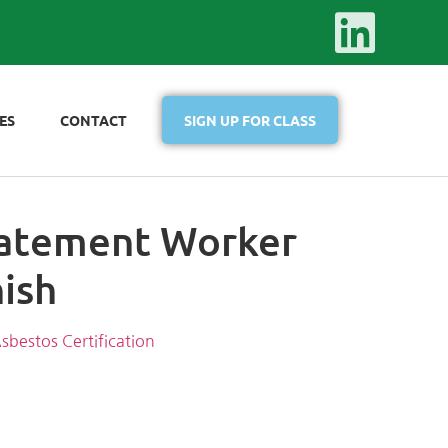
ES
CONTACT
SIGN UP FOR CLASS
atement Worker
nish
sbestos Certification