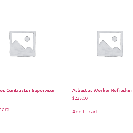
os Contractor Supervisor
Asbestos Worker Refresher
$
225.00
more
Add to cart