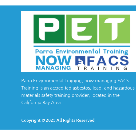
Parra Environmental Training, now managing FACS
Training is an accredited asbestos, lead, and hazardous
materials safety training provider, located in the
California Bay Area
Copyright © 2025 All Rights Reserved