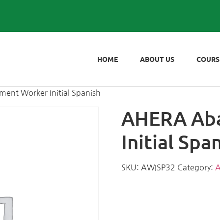
HOME
ABOUT US
COURS
ent Worker Initial Spanish
AHERA Ab
Initial Spa
SKU:
AWISP32
Category:
A