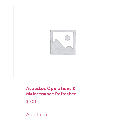
Asbestos Operations &
Maintenance Refresher
$
0.01
Add to cart