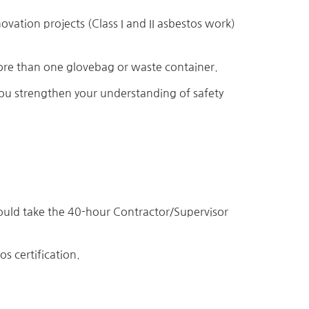
vation projects (Class I and II asbestos work)
more than one glovebag or waste container.
u strengthen your understanding of safety
uld take the 40-hour Contractor/Supervisor
s certification.