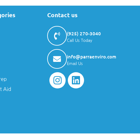
gories
Contact us
(925) 270-3040
Call Us Today
info@parraenviro.com
Email Us
rep
t Aid