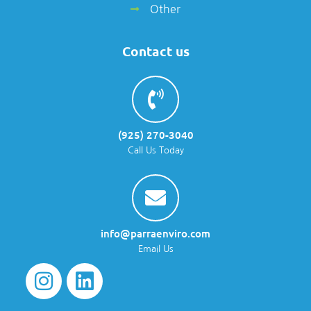
Other
Contact us
(925) 270-3040
Call Us Today
info@parraenviro.com
Email Us