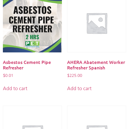
Asbestos Cement Pipe
AHERA Abatement Worker
Refresher
Refresher Spanish
$
0.01
$
225.00
Add to cart
Add to cart