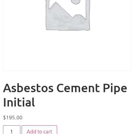
Asbestos Cement Pipe
Initial
$
195.00
Add to cart