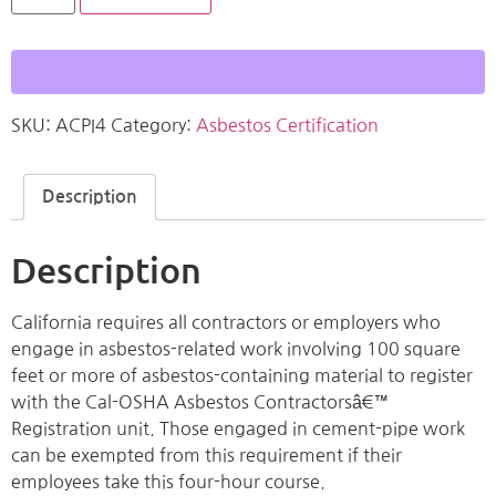
SKU:
ACPI4
Category:
Asbestos Certification
Description
Description
California requires all contractors or employers who
engage in asbestos-related work involving 100 square
feet or more of asbestos-containing material to register
with the Cal-OSHA Asbestos Contractorsâ€™
Registration unit. Those engaged in cement-pipe work
can be exempted from this requirement if their
employees take this four-hour course.