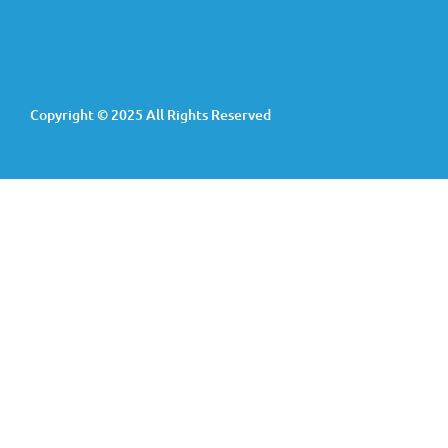
Copyright © 2025 All Rights Reserved