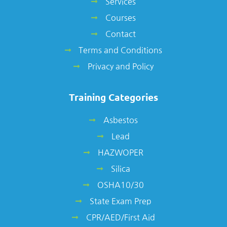
Services
Courses
Contact
Terms and Conditions
Privacy and Policy
Training Categories
Asbestos
Lead
HAZWOPER
Silica
OSHA10/30
State Exam Prep
CPR/AED/First Aid