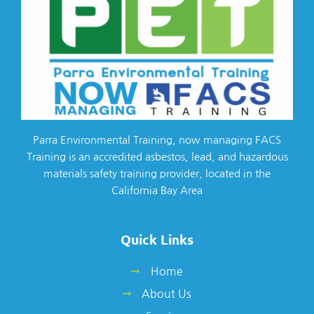
Parra Environmental Training, now managing FACS
Training is an accredited asbestos, lead, and hazardous
materials safety training provider, located in the
California Bay Area
Quick Links
Home
About Us