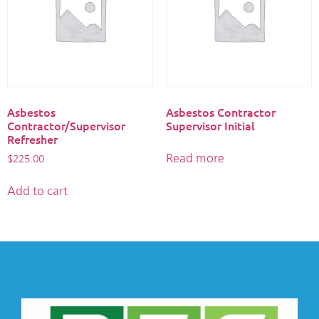
Asbestos
Asbestos Contractor
Contractor/Supervisor
Supervisor Initial
Refresher
Read more
$
225.00
Add to cart