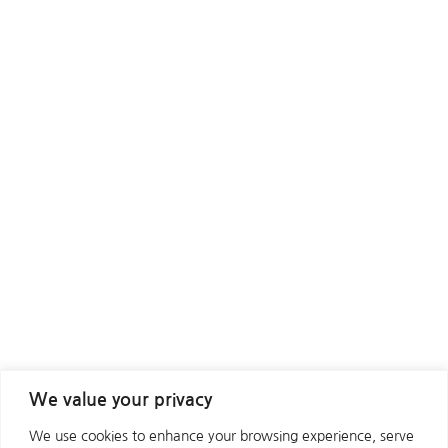
We value your privacy
We use cookies to enhance your browsing experience, serve