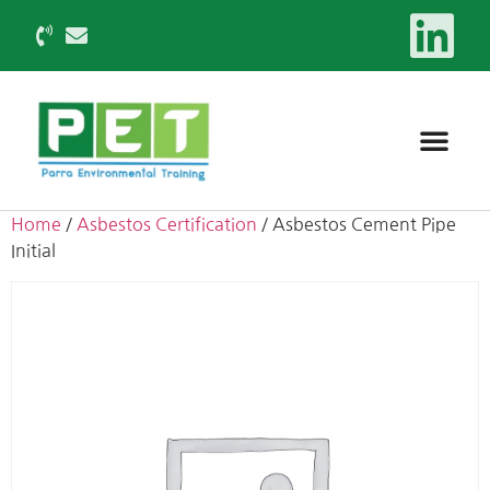
Home
/
Asbestos Certification
/ Asbestos Cement Pipe
Initial