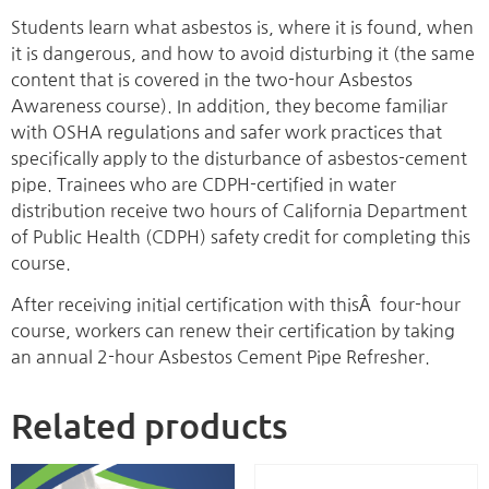
Students learn what asbestos is, where it is found, when
it is dangerous, and how to avoid disturbing it (the same
content that is covered in the two-hour Asbestos
Awareness course). In addition, they become familiar
with OSHA regulations and safer work practices that
specifically apply to the disturbance of asbestos-cement
pipe. Trainees who are CDPH-certified in water
distribution receive two hours of California Department
of Public Health (CDPH) safety credit for completing this
course.
After receiving initial certification with thisÂ four-hour
course, workers can renew their certification by taking
an annual 2-hour Asbestos Cement Pipe Refresher.
Related products