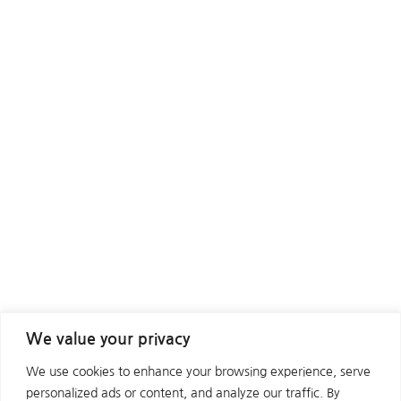
We value your privacy
We use cookies to enhance your browsing experience, serve
personalized ads or content, and analyze our traffic. By