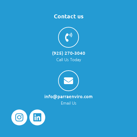
Contact us
(925) 270-3040
Call Us Today
info@parraenviro.com
Email Us