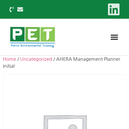
Home
/
Uncategorized
/ AHERA Management Planner
Initial