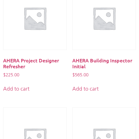
AHERA Project Designer
AHERA Building Inspector
Refresher
Initial
$
225.00
$
565.00
Add to cart
Add to cart