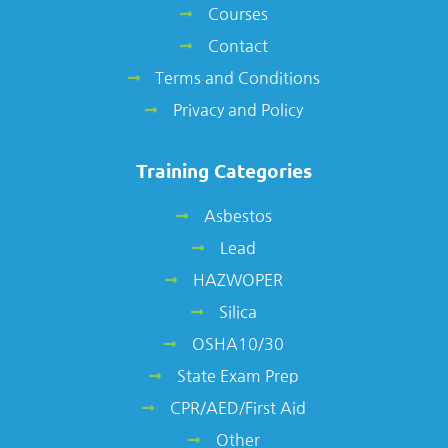
Courses
Contact
Terms and Conditions
Privacy and Policy
Training Categories
Asbestos
Lead
HAZWOPER
Silica
OSHA10/30
State Exam Prep
CPR/AED/First Aid
Other