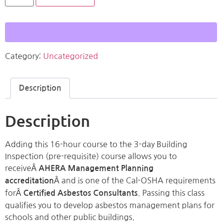
Category:
Uncategorized
Description
Description
Adding this 16-hour course to the 3-day Building
Inspection (pre-requisite) course allows you to
receiveÂ
AHERA Management Planning
Â and is one of the Cal-OSHA requirements
accreditation
forÂ
. Passing this class
Certified Asbestos Consultants
qualifies you to develop asbestos management plans for
schools and other public buildings.