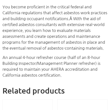
You become proficient in the critical federal and
California regulations that affect asbestos work practices
and building occupant notifications.Â With the aid of
certified asbestos consultants with extensive real-world
experience, you learn how to evaluate materials
assessments and create operations and maintenance
programs for the management of asbestos in place and
the eventual removal of asbestos-containing materials.
An annual 4-hour refresher course (half of an 8-hour
Building Inspector/Management Planner refresher) is
required to maintain your AHERA accreditation and
California asbestos certification.
Related products