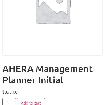
AHERA Management
Planner Initial
$
330.00
Add to cart