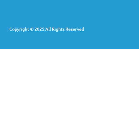
Copyright © 2025 All Rights Reserved