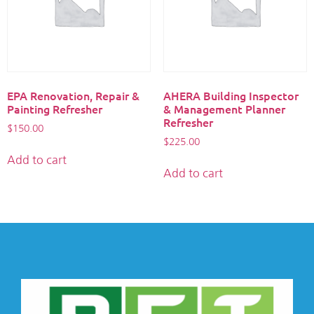
EPA Renovation, Repair &
AHERA Building Inspector
Painting Refresher
& Management Planner
Refresher
$
150.00
$
225.00
Add to cart
Add to cart