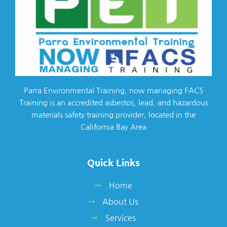
Parra Environmental Training, now managing FACS
Training is an accredited asbestos, lead, and hazardous
materials safety training provider, located in the
California Bay Area
Quick Links
Home
About Us
Services