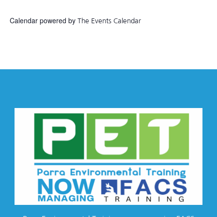
Calendar powered by
The Events Calendar