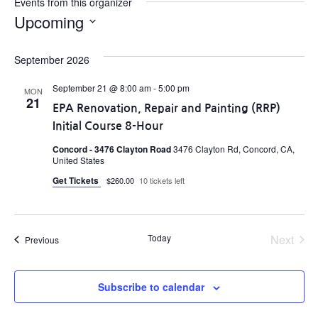
Events from this organizer
Upcoming
Select
date.
September 2026
September 21 @ 8:00 am
-
5:00 pm
MON
21
EPA Renovation, Repair and Painting (RRP)
Initial Course 8-Hour
Concord - 3476 Clayton Road
3476 Clayton Rd, Concord, CA,
United States
Get Tickets
$260.00
10 tickets left
Even
Today
Next
Events
Previous
Subscribe to calendar