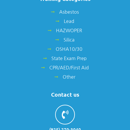
Asbestos
Lead
HAZWOPER
Silica
OSHA10/30
State Exam Prep
CPR/AED/First Aid
Other
Contact us
(925) 270-3040