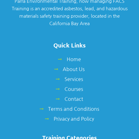
Parra Environmental Training, now managing FACS
Training is an accredited asbestos, lead, and hazardous
materials safety training provider, located in the
California Bay Area
Quick Links
Home
About Us
Services
Courses
Contact
Terms and Conditions
Privacy and Policy
Training Categories