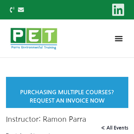
PURCHASING MULTIPLE COURSES?
REQUEST AN INVOICE NOW
Instructor: Ramon Parra
« All Events