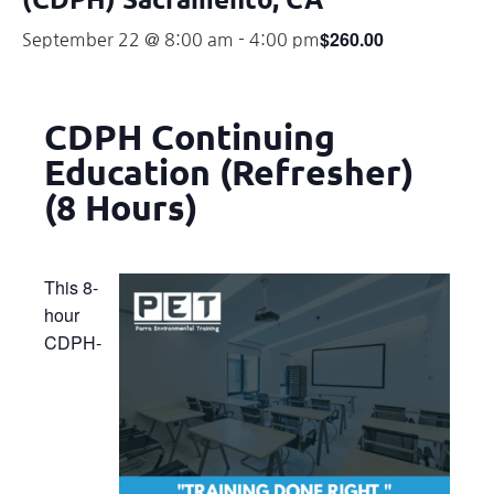
$260.00
September 22 @ 8:00 am
-
4:00 pm
CDPH Continuing
Education (Refresher)
(8 Hours)
This 8-
hour
CDPH-