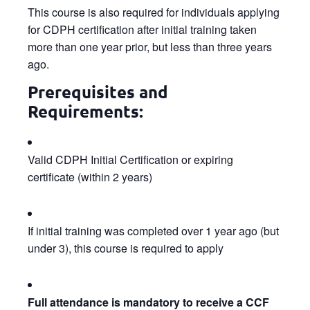
This course is also required for individuals applying
for CDPH certification after initial training taken
more than one year prior, but less than three years
ago.
Prerequisites and
Requirements:
Valid CDPH Initial Certification or expiring
certificate (within 2 years)
If initial training was completed over 1 year ago (but
under 3), this course is required to apply
Full attendance is mandatory to receive a CCF