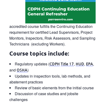
accredited course fulfills the Continuing Education
requirement for certified Lead Supervisors, Project
Monitors, Inspectors, Risk Assessors, and Sampling
Technicians (excluding Workers).
Course topics include:
Regulatory updates (
,
,
,
CDPH
Title 17
HUD
EPA
and
)
OSHA
Updates in inspection tools, lab methods, and
abatement practices
Review of basic elements from the initial course
Discussion of case studies and jobsite
challenges