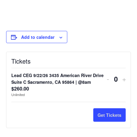
Add to calendar
Tickets
Lead CEG 9/22/26 3435 American River Drive
-
+
Quantit
Suite C Sacramento, CA 95864 | @8am
$
260.00
Unlimited
Get Tickets