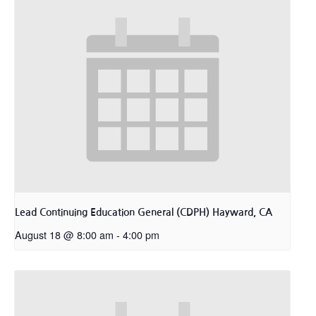
Lead Continuing Education General (CDPH) Hayward, CA
August 18 @ 8:00 am
-
4:00 pm