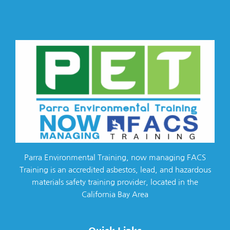
Parra Environmental Training, now managing FACS
Training is an accredited asbestos, lead, and hazardous
materials safety training provider, located in the
California Bay Area