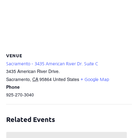
VENUE
Sacramento – 3435 American River Dr. Suite C
3435 American River Drive.
Sacramento
,
CA
95864
United States
+ Google Map
Phone
925-270-3040
Related Events