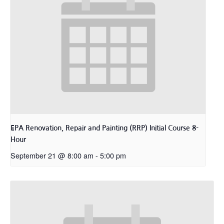
EPA Renovation, Repair and Painting (RRP) Initial Course 8-
Hour
September 21 @ 8:00 am
-
5:00 pm