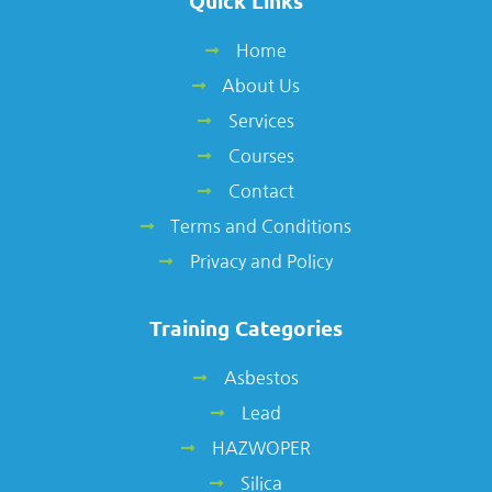
Quick Links
Home
About Us
Services
Courses
Contact
Terms and Conditions
Privacy and Policy
Training Categories
Asbestos
Lead
HAZWOPER
Silica