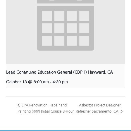
Lead Continuing Education General (CDPH) Hayward, CA
October 13 @ 8:00 am
-
4:30 pm
Asbestos Project Designer
EPA Renovation, Repair and
Painting (RRP) Initial Course 8-Hour
Refresher Sacramento, CA