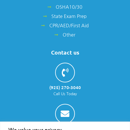
OSHA10/30
State Exam Prep
CPR/AED/First Aid
Other
Contact us
(925) 270-3040
Call Us Today
info@parraenviro.com