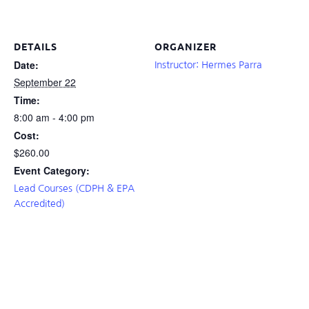
DETAILS
ORGANIZER
Date:
Instructor: Hermes Parra
September 22
Time:
8:00 am - 4:00 pm
Cost:
$260.00
Event Category:
Lead Courses (CDPH & EPA
Accredited)