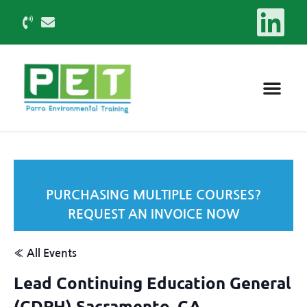
PURCHASING MULTIPLE COURSES?
REQUEST AN INVOICE NOW
« All Events
Lead Continuing Education General
(CDPH) Sacramento, CA