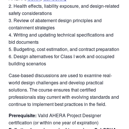
Health effects, liability exposure, and design-related
safety considerations
Review of abatement design principles and
containment strategies
Writing and updating technical specifications and
bid documents
Budgeting, cost estimation, and contract preparation
Design alternatives for Class I work and occupied
building scenarios
Case-based discussions are used to examine real-
world design challenges and develop practical
solutions. The course ensures that certified
professionals stay current with evolving standards and
continue to implement best practices in the field.
Prerequisite:
Valid AHERA Project Designer
certification (or within one year of expiration)