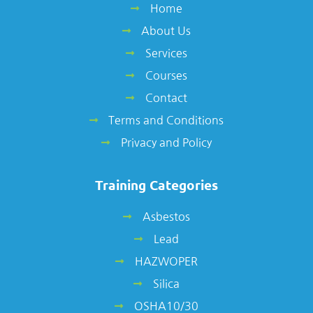
Home
About Us
Services
Courses
Contact
Terms and Conditions
Privacy and Policy
Training Categories
Asbestos
Lead
HAZWOPER
Silica
OSHA10/30