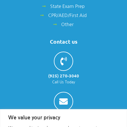
State Exam Prep
CPR/AED/First Aid
Other
Contact us
(925) 270-3040
Call Us Today
info@parraenviro.com
We value your privacy
Email Us