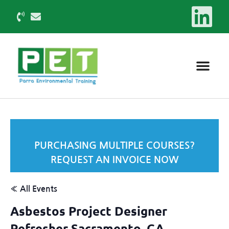
PURCHASING MULTIPLE COURSES?
REQUEST AN INVOICE NOW
« All Events
Asbestos Project Designer
Refresher Sacramento, CA