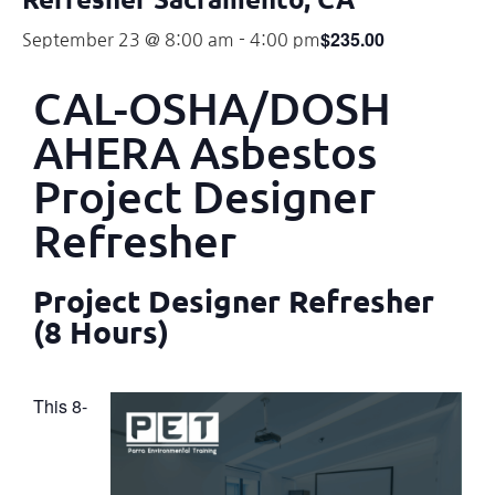
$235.00
September 23 @ 8:00 am
-
4:00 pm
CAL-OSHA/DOSH
AHERA Asbestos
Project Designer
Refresher
Project Designer Refresher
(8 Hours)
This 8-