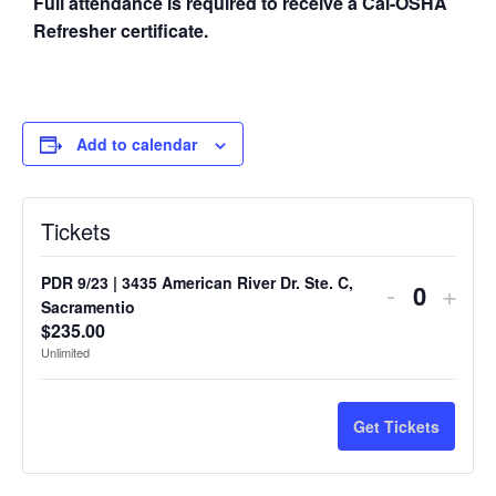
Full attendance is required to receive a Cal-OSHA
Refresher certificate.
Add to calendar
Tickets
PDR 9/23 | 3435 American River Dr. Ste. C,
-
+
Quantit
Sacramentio
$
235.00
Unlimited
Get Tickets