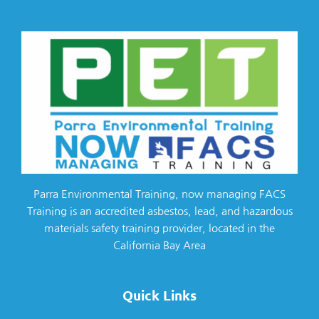
Parra Environmental Training, now managing FACS
Training is an accredited asbestos, lead, and hazardous
materials safety training provider, located in the
California Bay Area
Quick Links