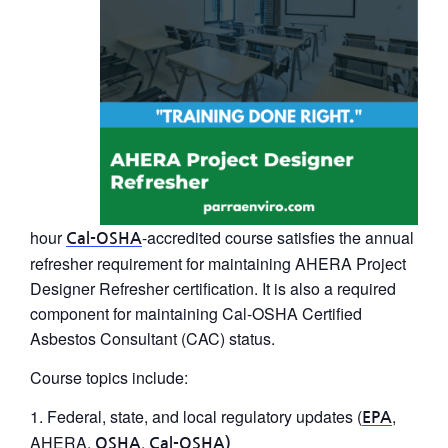
hour
-accredited course satisfies the annual
Cal-OSHA
refresher requirement for maintaining
AHERA Project
Designer Refresher
certification. It is also a required
component for maintaining Cal-OSHA Certified
Asbestos Consultant (CAC) status.
Course topics include:
Federal, state, and local regulatory updates (
,
EPA
AHERA,
,
OSHA
Cal-OSHA)