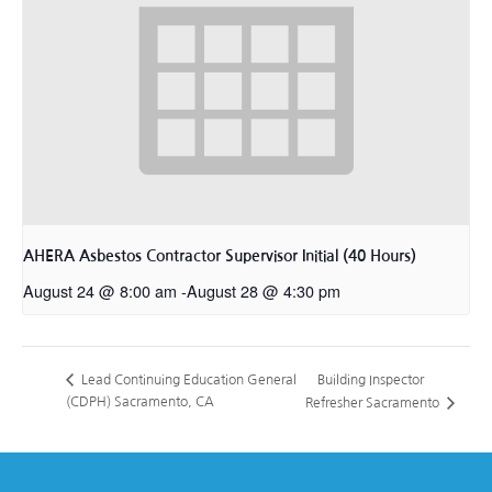
AHERA Asbestos Contractor Supervisor Initial (40 Hours)
August 24 @ 8:00 am
-
August 28 @ 4:30 pm
Building Inspector
Lead Continuing Education General
(CDPH) Sacramento, CA
Refresher Sacramento