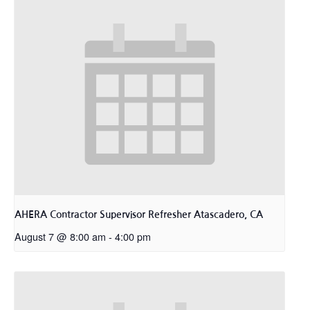
AHERA Contractor Supervisor Refresher Atascadero, CA
August 7 @ 8:00 am
-
4:00 pm