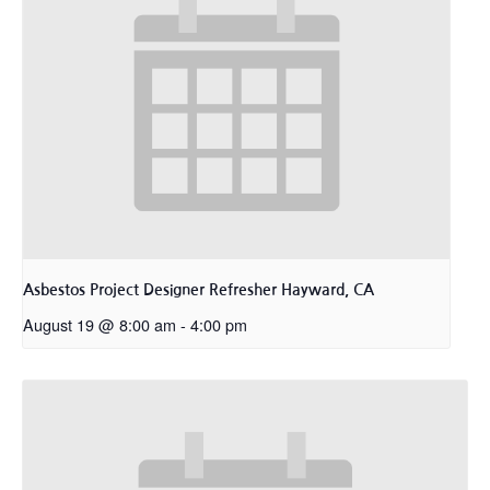
Asbestos Project Designer Refresher Hayward, CA
August 19 @ 8:00 am
-
4:00 pm