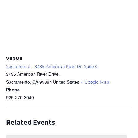
VENUE
Sacramento – 3435 American River Dr. Suite C
3435 American River Drive.
Sacramento
,
CA
95864
United States
+ Google Map
Phone
925-270-3040
Related Events