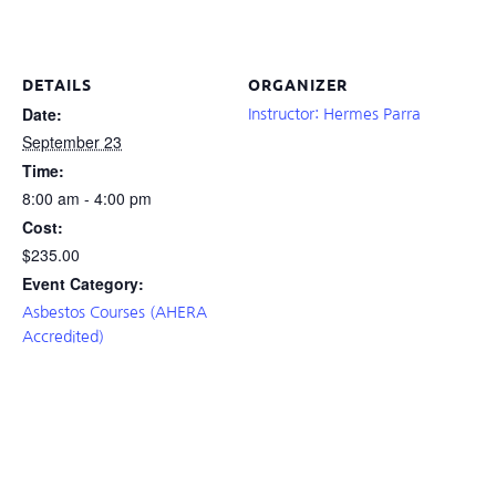
DETAILS
ORGANIZER
Date:
Instructor: Hermes Parra
September 23
Time:
8:00 am - 4:00 pm
Cost:
$235.00
Event Category:
Asbestos Courses (AHERA
Accredited)