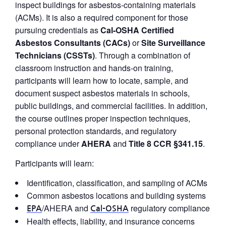
inspect buildings for asbestos-containing materials
(ACMs). It is also a required component for those
pursuing credentials as
Cal‑OSHA Certified
Asbestos Consultants (CACs)
or
Site Surveillance
Technicians (CSSTs)
. Through a combination of
classroom instruction and hands-on training,
participants will learn how to locate, sample, and
document suspect asbestos materials in schools,
public buildings, and commercial facilities. In addition,
the course outlines proper inspection techniques,
personal protection standards, and regulatory
compliance under
AHERA
and
Title 8 CCR §341.15
.
Participants will learn:
Identification, classification, and sampling of ACMs
Common asbestos locations and building systems
/AHERA and
regulatory compliance
EPA
Cal-OSHA
Health effects, liability, and insurance concerns