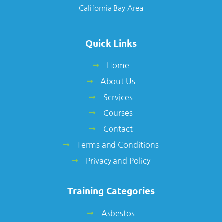
California Bay Area
Quick Links
Home
About Us
Services
Courses
Contact
Terms and Conditions
Privacy and Policy
Training Categories
Asbestos