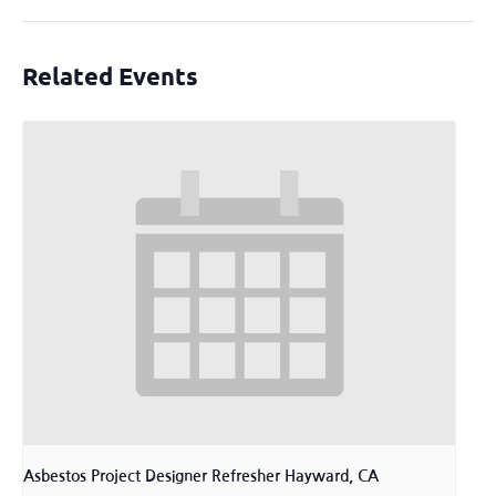
Related Events
Asbestos Project Designer Refresher Hayward, CA