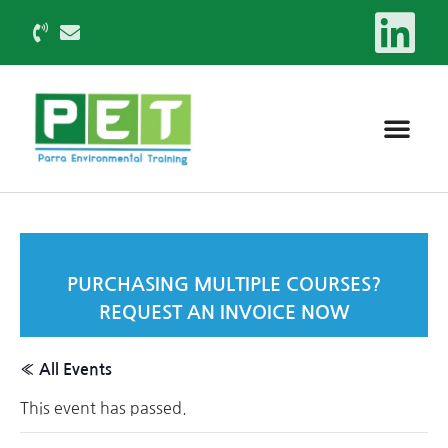
PURCHASING MULTIPLE COURSES?
REQUEST AN INVOICE NOW
« All Events
This event has passed.