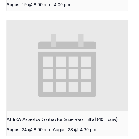
August 19 @ 8:00 am
-
4:00 pm
AHERA Asbestos Contractor Supervisor Initial (40 Hours)
August 24 @ 8:00 am
-
August 28 @ 4:30 pm