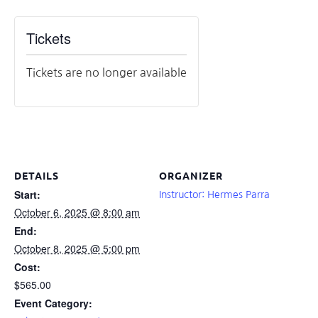
Tickets
Tickets are no longer available
DETAILS
ORGANIZER
Start:
Instructor: Hermes Parra
October 6, 2025 @ 8:00 am
End:
October 8, 2025 @ 5:00 pm
Cost:
$565.00
Event Category: