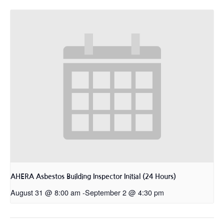
AHERA Asbestos Building Inspector Initial (24 Hours)
August 31 @ 8:00 am
-
September 2 @ 4:30 pm