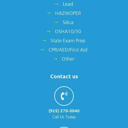
Lead
HAZWOPER
Silica
OSHA10/30
State Exam Prep
CPR/AED/First Aid
Other
Contact us
(925) 270-3040
Call Us Today