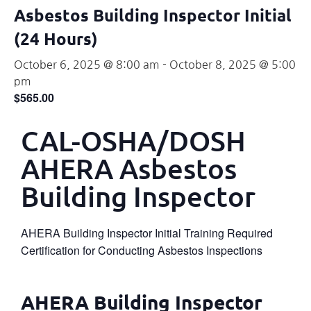
Asbestos Building Inspector Initial
(24 Hours)
October 6, 2025 @ 8:00 am
-
October 8, 2025 @ 5:00
pm
$565.00
CAL-OSHA/DOSH
AHERA Asbestos
Building Inspector
AHERA Building Inspector Initial Training Required
Certification for Conducting Asbestos Inspections
AHERA Building Inspector