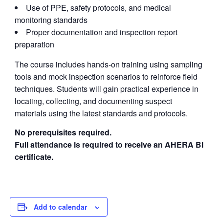
Use of PPE, safety protocols, and medical
monitoring standards
Proper documentation and inspection report
preparation
The course includes hands-on training using sampling
tools and mock inspection scenarios to reinforce field
techniques. Students will gain practical experience in
locating, collecting, and documenting suspect
materials using the latest standards and protocols.
No prerequisites required.
Full attendance is required to receive an AHERA BI
certificate.
Add to calendar