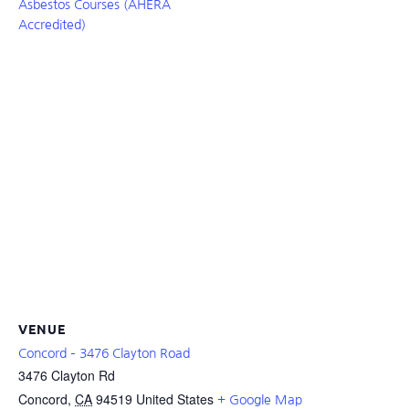
Asbestos Courses (AHERA
Accredited)
VENUE
Concord – 3476 Clayton Road
3476 Clayton Rd
Concord
,
CA
94519
United States
+ Google Map