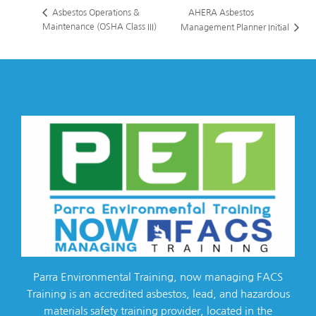
AHERA Asbestos
Asbestos Operations &
Maintenance (OSHA Class III)
Management Planner Initial
Parra Environmental Training, now managing FACS
Training is an accredited asbestos, lead, and hazardous
materials safety training provider, located in the