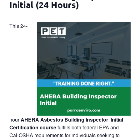
Initial (24 Hours)
This 24-
hour
AHERA Asbestos Building Inspector Initial
Certification course
fulfills both federal EPA and
Cal‑OSHA requirements for individuals seeking to