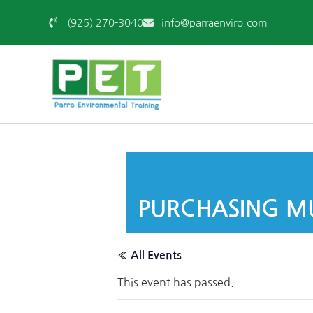
(925) 270-3040
info@parraenviro.com
PURCHASING MU
« All Events
This event has passed.