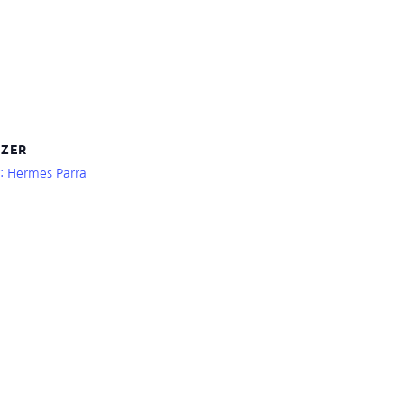
ZER
r: Hermes Parra