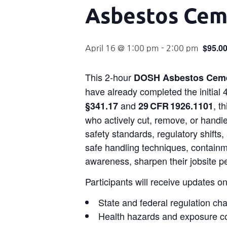
Asbestos Ceme
$95.0
April 16 @ 1:00 pm
-
2:00 pm
This 2-hour
DOSH Asbestos Ceme
have already completed the initia
and
, t
§341.17
29 CFR 1926.1101
who actively cut, remove, or handle
safety standards, regulatory shifts,
safe handling techniques, containm
awareness, sharpen their jobsite p
Participants will receive updates on
State and federal regulation ch
Health hazards and exposure c