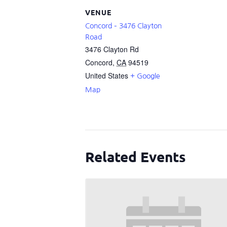
VENUE
Concord – 3476 Clayton
Road
3476 Clayton Rd
Concord
,
CA
94519
United States
+ Google
Map
Related Events