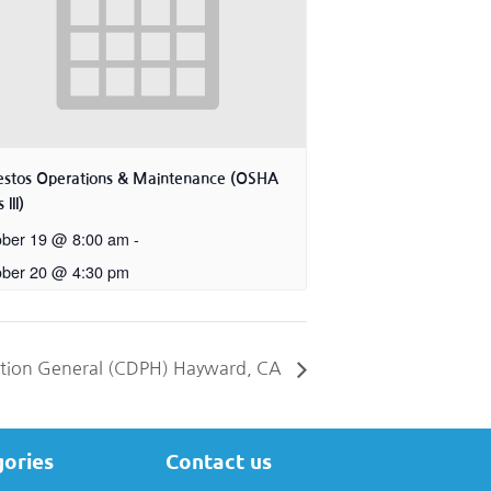
estos Operations & Maintenance (OSHA
 III)
ober 19 @ 8:00 am
-
ober 20 @ 4:30 pm
ation General (CDPH) Hayward, CA
gories
Contact us