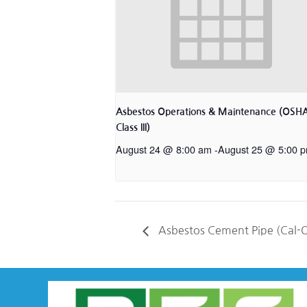
Asbestos Operations & Maintenance (OSH
Class III)
August 24 @ 8:00 am
-
August 25 @ 5:00 
Asbestos Cement Pipe (Cal-O