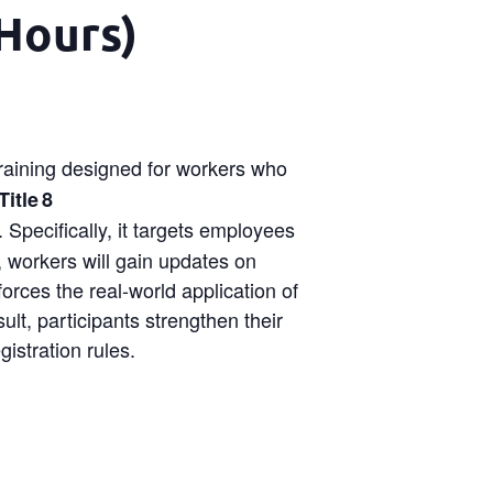
Hours)
training designed for workers who
itle 8
 Specifically, it targets employees
, workers will gain updates on
forces the real-world application of
lt, participants strengthen their
istration rules.