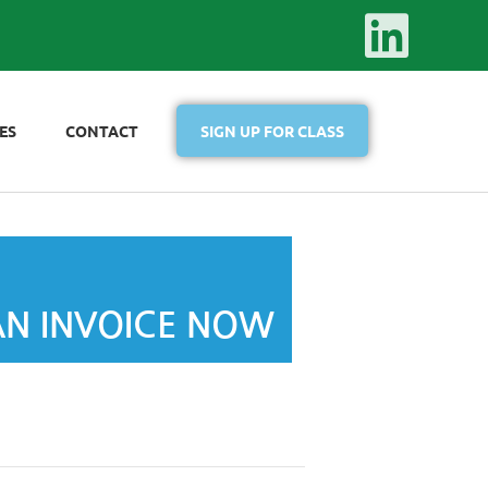
ES
CONTACT
SIGN UP FOR CLASS
AN INVOICE NOW