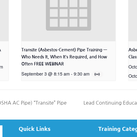
A
Transite (Asbestos-Cement) Pipe Training —
Asb
Who Needs It, When It’s Required, and How
Class
Often FREE WEBINAR
pm
Oct
September 3 @ 8:15 am
-
9:30 am
Oct
SHA AC Pipe) “Transite” Pipe
Lead Continuing Educ
Quick Links
Training Cate