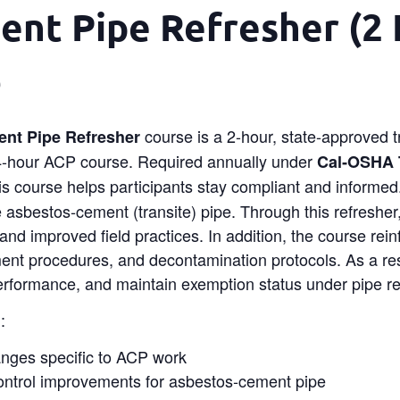
nt Pipe Refresher (2 
0
course is a 2-hour, state-approved 
nt Pipe Refresher
l 4-hour ACP course. Required annually under
Cal‑OSHA T
his course helps participants stay compliant and informed.
 asbestos‑cement (transite) pipe. Through this refresher
 and improved field practices. In addition, the course rein
ent procedures, and decontamination protocols. As a resu
erformance, and maintain exemption status under pipe reg
:
anges specific to ACP work
ontrol improvements for asbestos‑cement pipe