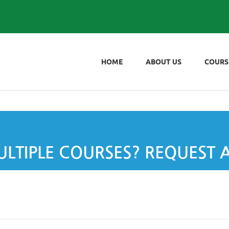
HOME
ABOUT US
COURS
LTIPLE COURSES? REQUEST 