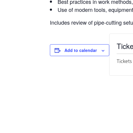
Best practices in work methods
Use of modern tools, equipment,
Includes review of pipe-cutting set
Ticke
Add to calendar
Tickets