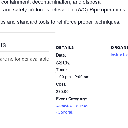
, containment, decontamination, and disposal
 and safety protocols relevant to (A/C) Pipe operations
ups and standard tools to reinforce proper techniques.
ts
DETAILS
ORGANI
Date:
Instructo
 are no longer available
April 16
Time:
1:00 pm - 2:00 pm
Cost:
$95.00
Event Category:
Asbestos Courses
(General)