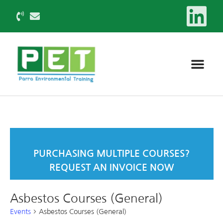
PURCHASING MULTIPLE COURSES?
REQUEST AN INVOICE NOW
Asbestos Courses (General)
Events
Asbestos Courses (General)