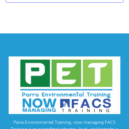
Parra Environmental Training, now managing FACS