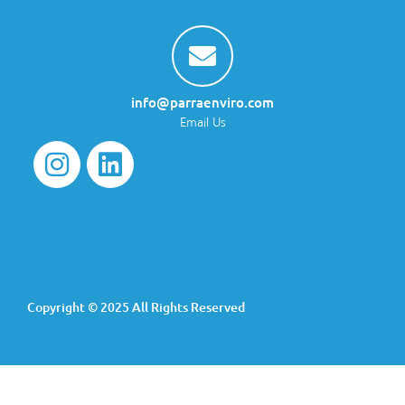
info@parraenviro.com
Email Us
Copyright © 2025 All Rights Reserved