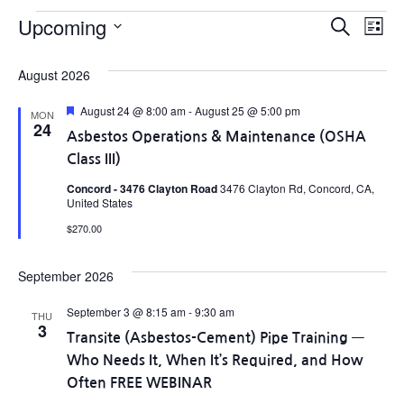
Event
Upcoming
Ev
Search
List
Select
Vi
Searc
date.
August 2026
Na
and
Featured
August 24 @ 8:00 am
-
August 25 @ 5:00 pm
MON
Views
24
Asbestos Operations & Maintenance (OSHA
Navig
Class III)
Concord - 3476 Clayton Road
3476 Clayton Rd, Concord, CA,
United States
$270.00
September 2026
September 3 @ 8:15 am
-
9:30 am
THU
3
Transite (Asbestos-Cement) Pipe Training —
Who Needs It, When It’s Required, and How
Often FREE WEBINAR