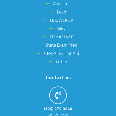
Asbestos
Lead
HAZWOPER
Silica
OSHA10/30
State Exam Prep
CPR/AED/First Aid
Other
Contact us
(925) 270-3040
Call Us Today