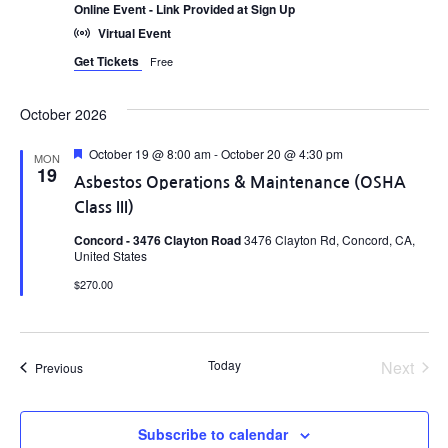
Online Event - Link Provided at Sign Up
Virtual Event
Get Tickets
Free
October 2026
Featured
October 19 @ 8:00 am
-
October 20 @ 4:30 pm
MON
19
Asbestos Operations & Maintenance (OSHA
Class III)
Concord - 3476 Clayton Road
3476 Clayton Rd, Concord, CA,
United States
$270.00
Even
Today
Next
Events
Previous
Subscribe to calendar