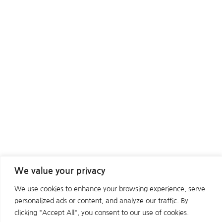
We value your privacy
We use cookies to enhance your browsing experience, serve
personalized ads or content, and analyze our traffic. By
clicking "Accept All", you consent to our use of cookies.