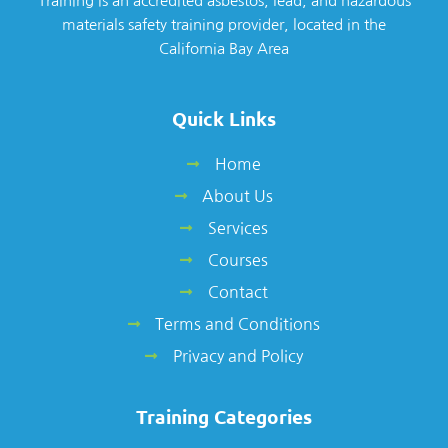
Training is an accredited asbestos, lead, and hazardous
materials safety training provider, located in the
California Bay Area
Quick Links
Home
About Us
Services
Courses
Contact
Terms and Conditions
Privacy and Policy
Training Categories