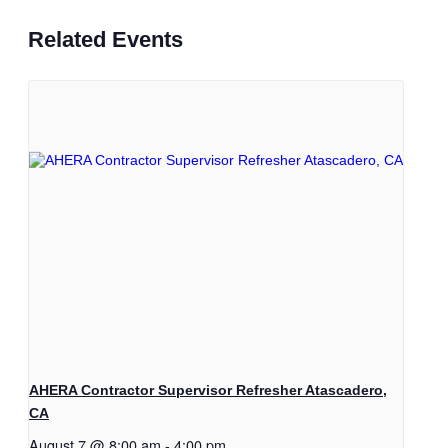
Related Events
AHERA Contractor Supervisor Refresher Atascadero,
CA
August 7 @ 8:00 am
-
4:00 pm