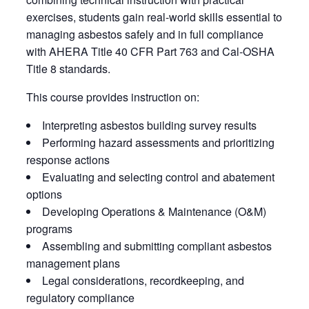
exercises, students gain real-world skills essential to
managing asbestos safely and in full compliance
with AHERA Title 40 CFR Part 763 and Cal‑OSHA
Title 8 standards.
This course provides instruction on:
Interpreting asbestos building survey results
Performing hazard assessments and prioritizing
response actions
Evaluating and selecting control and abatement
options
Developing Operations & Maintenance (O&M)
programs
Assembling and submitting compliant asbestos
management plans
Legal considerations, recordkeeping, and
regulatory compliance