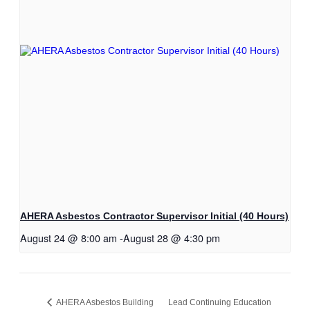
AHERA Asbestos Contractor Supervisor Initial (40 Hours)
August 24 @ 8:00 am
-
August 28 @ 4:30 pm
AHERA Asbestos Building
Lead Continuing Education