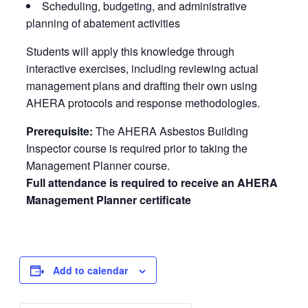
Scheduling, budgeting, and administrative
planning of abatement activities
Students will apply this knowledge through
interactive exercises, including reviewing actual
management plans and drafting their own using
AHERA protocols and response methodologies.
Prerequisite:
The AHERA Asbestos Building
Inspector course is required prior to taking the
Management Planner course.
Full attendance is required to receive an AHERA
Management Planner certificate
Add to calendar