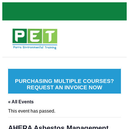
PURCHASING MULTIPLE COURSES?
REQUEST AN INVOICE NOW
« All Events
This event has passed.
AHERA Asbestos Management