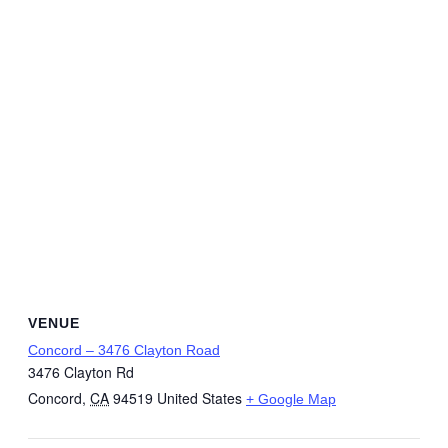
VENUE
Concord – 3476 Clayton Road
3476 Clayton Rd
Concord
,
CA
94519
United States
+ Google Map