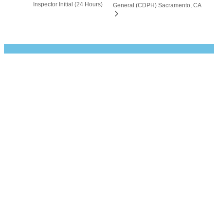
Inspector Initial (24 Hours)
General (CDPH) Sacramento, CA