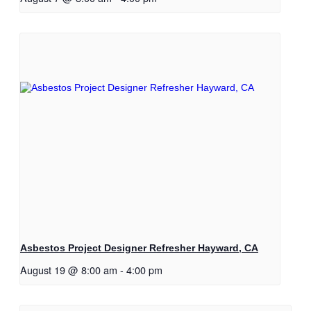
Asbestos Project Designer Refresher Hayward, CA
August 19 @ 8:00 am
-
4:00 pm