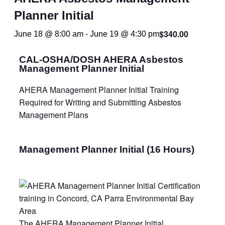
Planner Initial
$340.00
June 18 @ 8:00 am
-
June 19 @ 4:30 pm
CAL-OSHA/DOSH AHERA Asbestos
Management Planner Initial
AHERA Management Planner Initial Training
Required for Writing and Submitting Asbestos
Management Plans
Management Planner Initial (16 Hours)
The AHERA Management Planner Initial