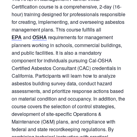
Certification course is a comprehensive, 2-day (16-
hour) training designed for professionals responsible
for creating, implementing, and overseeing asbestos
management plans. This course fulfills all
and
requirements for management
EPA
OSHA
planners working in schools, commercial buildings,
and public facilities. It is also a mandatory
component for individuals pursuing Cal‑OSHA
Certified Asbestos Consultant (CAC) credentials in
California. Participants will learn how to analyze
asbestos building survey data, conduct hazard
assessments, and prioritize response actions based
on material condition and occupancy. In addition, the
course covers the selection of control strategies,
development of site-specific Operations &
Maintenance (O&M) plans, and compliance with
federal and state recordkeeping regulations. By
combining technical instruction with practical