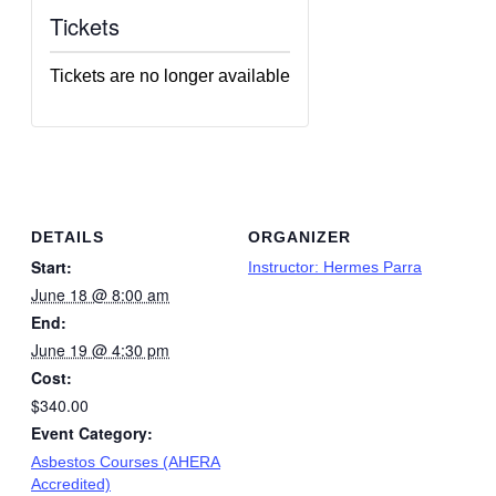
Tickets
Tickets are no longer available
DETAILS
ORGANIZER
Start:
Instructor: Hermes Parra
June 18 @ 8:00 am
End:
June 19 @ 4:30 pm
Cost:
$340.00
Event Category:
Asbestos Courses (AHERA
Accredited)