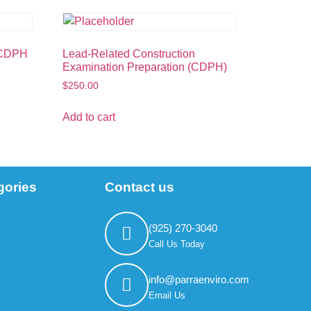
(CDPH
Lead-Related Construction
Examination Preparation (CDPH)
$
250.00
Add to cart
gories
Contact us
(925) 270-3040
Call Us Today
info@parraenviro.com
Email Us