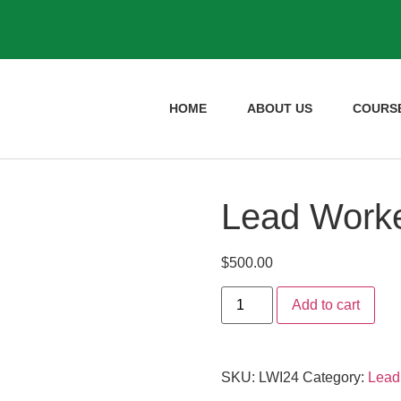
HOME
ABOUT US
COURS
Lead Worker
$
500.00
Add to cart
SKU:
LWI24
Category:
Lead 