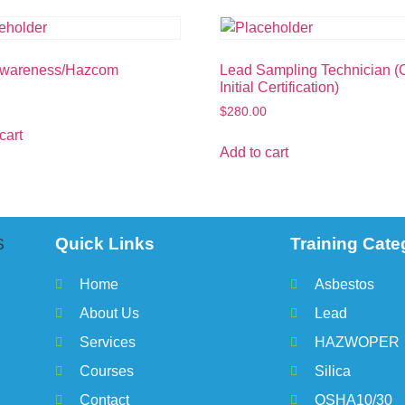
Awareness/Hazcom
Lead Sampling Technician 
Initial Certification)
$
280.00
cart
Add to cart
Quick Links
Training Cate
Home
Asbestos
About Us
Lead
Services
HAZWOPER
Courses
Silica
Contact
OSHA10/30