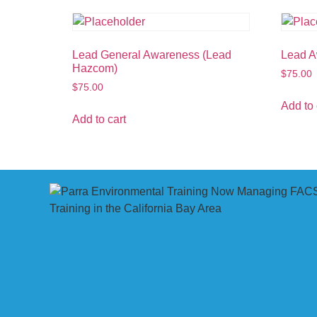
Lead General Awareness (Lead
Lead 
Hazcom)
$
75.00
$
75.00
Add to 
Add to cart