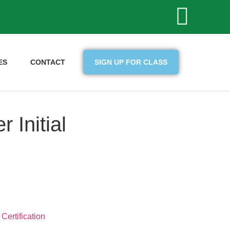
ES
CONTACT
SIGN UP FOR CLASS
 Initial
Certification