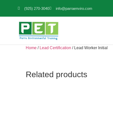
(925) 270-3040
info@parraenviro.com
Home
/
Lead Certification
/ Lead Worker Initial
Related products