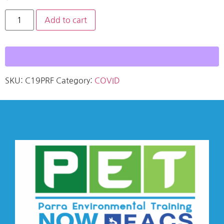
Add to cart
SKU:
C19PRF
Category:
COVID