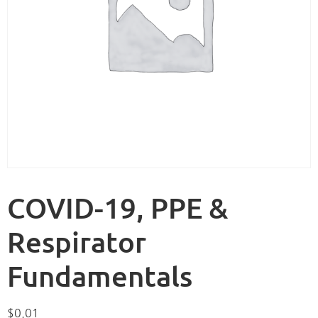
COVID-19, PPE &
Respirator
Fundamentals
$
0.01