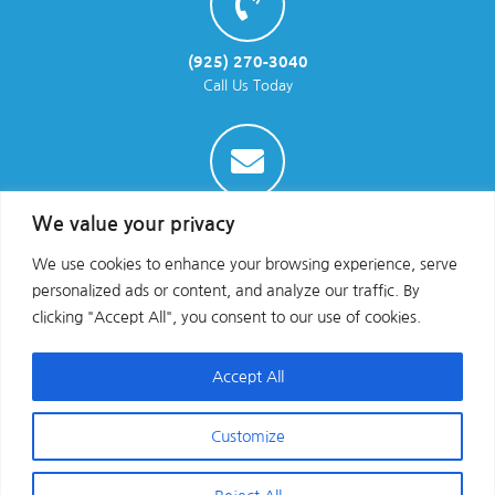
(925) 270-3040
Call Us Today
info@parraenviro.com
We value your privacy
Email Us
We use cookies to enhance your browsing experience, serve
personalized ads or content, and analyze our traffic. By
clicking "Accept All", you consent to our use of cookies.
Accept All
Customize
Copyright © 2025 All Rights Reserved