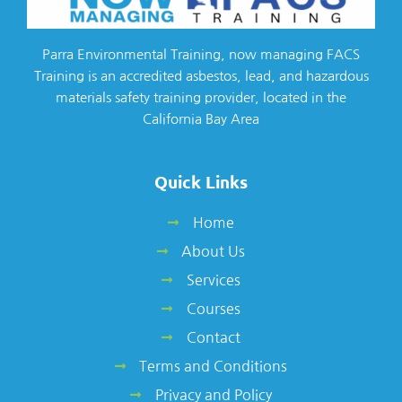
Parra Environmental Training, now managing FACS
Training is an accredited asbestos, lead, and hazardous
materials safety training provider, located in the
California Bay Area
Quick Links
Home
About Us
Services
Courses
Contact
Terms and Conditions
Privacy and Policy