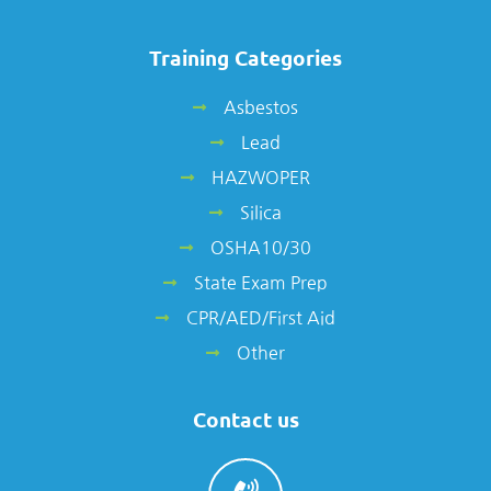
Training Categories
Asbestos
Lead
HAZWOPER
Silica
OSHA10/30
State Exam Prep
CPR/AED/First Aid
Other
Contact us