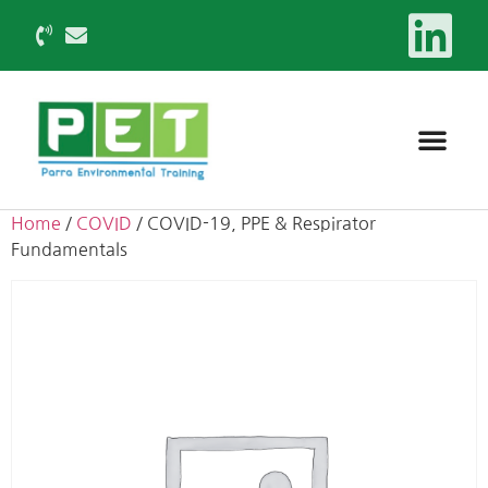
Home
/
COVID
/ COVID-19, PPE & Respirator
Fundamentals