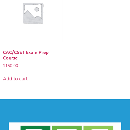
CAC/CSST Exam Prep
Course
$
150.00
Add to cart