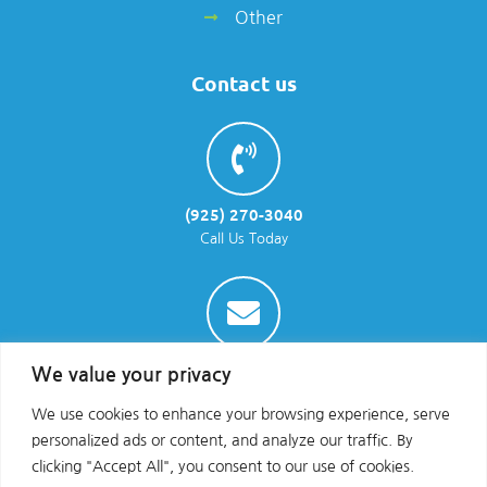
Other
Contact us
(925) 270-3040
Call Us Today
info@parraenviro.com
We value your privacy
Email Us
We use cookies to enhance your browsing experience, serve
personalized ads or content, and analyze our traffic. By
clicking "Accept All", you consent to our use of cookies.