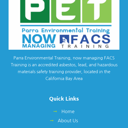
Parra Environmental Training, now managing FACS
Training is an accredited asbestos, lead, and hazardous
materials safety training provider, located in the
California Bay Area
Quick Links
Home
About Us