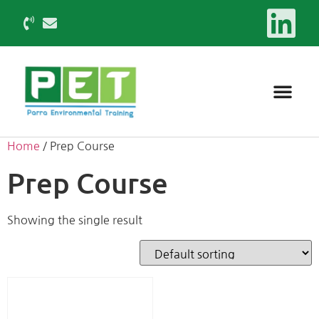
Home
/ Prep Course
Prep Course
Showing the single result