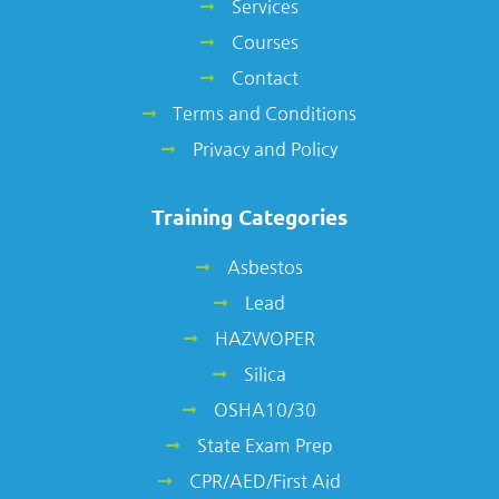
Services
Courses
Contact
Terms and Conditions
Privacy and Policy
Training Categories
Asbestos
Lead
HAZWOPER
Silica
OSHA10/30
State Exam Prep
CPR/AED/First Aid