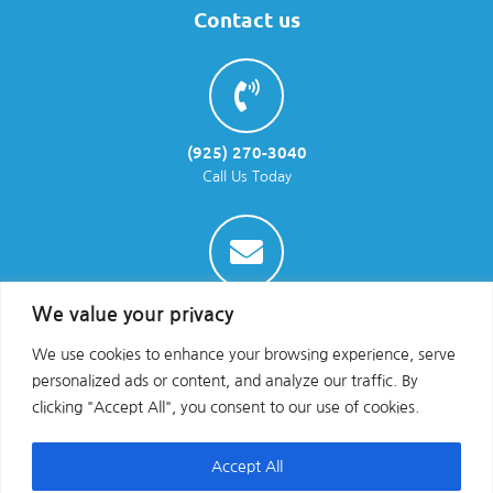
Contact us
(925) 270-3040
Call Us Today
info@parraenviro.com
We value your privacy
Email Us
We use cookies to enhance your browsing experience, serve
personalized ads or content, and analyze our traffic. By
clicking "Accept All", you consent to our use of cookies.
Accept All