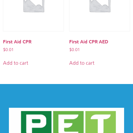
First Aid CPR
First Aid CPR AED
$
0.01
$
0.01
Add to cart
Add to cart