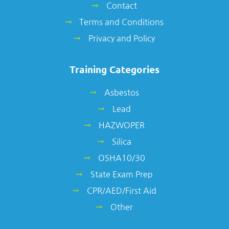
Contact
Terms and Conditions
Privacy and Policy
Training Categories
Asbestos
Lead
HAZWOPER
Silica
OSHA10/30
State Exam Prep
CPR/AED/First Aid
Other