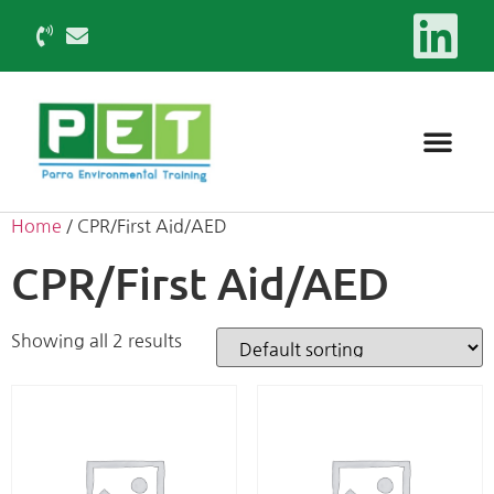
Home
/ CPR/First Aid/AED
CPR/First Aid/AED
Showing all 2 results