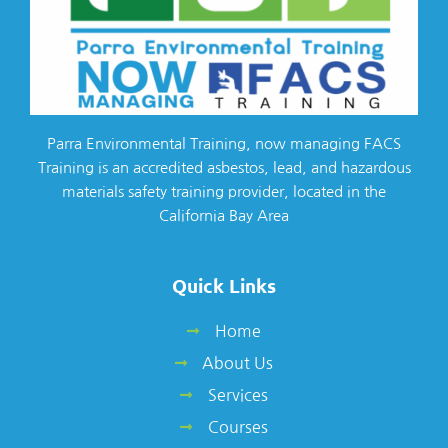
Parra Environmental Training, now managing FACS
Training is an accredited asbestos, lead, and hazardous
materials safety training provider, located in the
California Bay Area
Quick Links
Home
About Us
Services
Courses