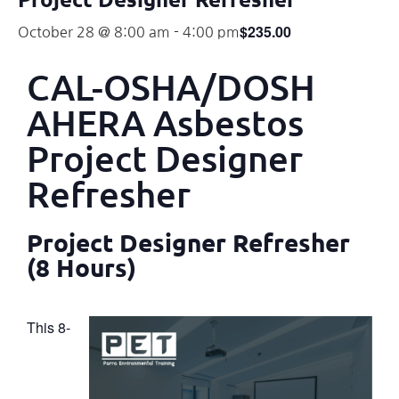
$235.00
October 28 @ 8:00 am
-
4:00 pm
CAL-OSHA/DOSH
AHERA Asbestos
Project Designer
Refresher
Project Designer Refresher
(8 Hours)
This 8-