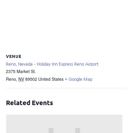
VENUE
Reno, Nevada – Holiday Inn Express Reno Airport
2375 Market St.
Reno
,
NV
89502
United States
+ Google Map
Related Events