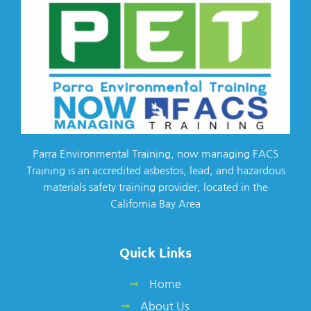
Parra Environmental Training, now managing FACS
Training is an accredited asbestos, lead, and hazardous
materials safety training provider, located in the
California Bay Area
Quick Links
Home
About Us