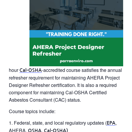
hour
-accredited course satisfies the annual
Cal-OSHA
refresher requirement for maintaining
AHERA Project
Designer Refresher
certification. It is also a required
component for maintaining Cal-OSHA Certified
Asbestos Consultant (CAC) status.
Course topics include:
Federal, state, and local regulatory updates (
,
EPA
AHERA,
,
OSHA
Cal-OSHA)