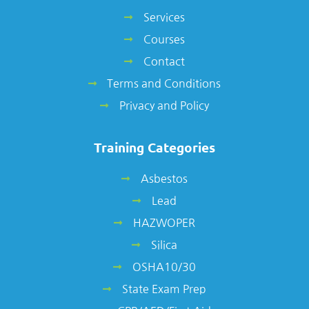
Services
Courses
Contact
Terms and Conditions
Privacy and Policy
Training Categories
Asbestos
Lead
HAZWOPER
Silica
OSHA10/30
State Exam Prep