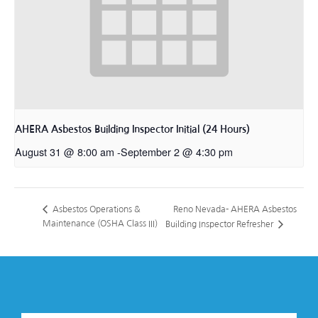
AHERA Asbestos Building Inspector Initial (24 Hours)
August 31 @ 8:00 am
-
September 2 @ 4:30 pm
Reno Nevada- AHERA Asbestos
Asbestos Operations &
Maintenance (OSHA Class III)
Building Inspector Refresher