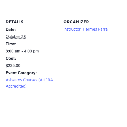
DETAILS
ORGANIZER
Date:
Instructor: Hermes Parra
October 28
Time:
8:00 am - 4:00 pm
Cost:
$235.00
Event Category:
Asbestos Courses (AHERA
Accredited)