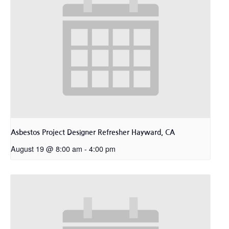
Asbestos Project Designer Refresher Hayward, CA
August 19 @ 8:00 am
-
4:00 pm