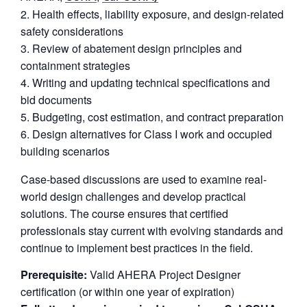
Health effects, liability exposure, and design-related
safety considerations
Review of abatement design principles and
containment strategies
Writing and updating technical specifications and
bid documents
Budgeting, cost estimation, and contract preparation
Design alternatives for Class I work and occupied
building scenarios
Case-based discussions are used to examine real-
world design challenges and develop practical
solutions. The course ensures that certified
professionals stay current with evolving standards and
continue to implement best practices in the field.
Prerequisite:
Valid AHERA Project Designer
certification (or within one year of expiration)