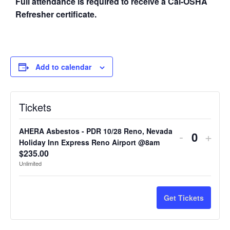
Full attendance is required to receive a Cal-OSHA
Refresher certificate.
Add to calendar
Tickets
AHERA Asbestos - PDR 10/28 Reno, Nevada
-
+
Quantit
Holiday Inn Express Reno Airport @8am
$
235.00
Unlimited
Get Tickets