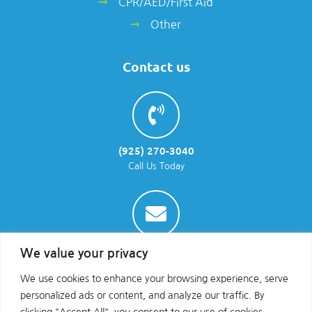
CPR/AED/First Aid
Other
Contact us
(925) 270-3040
Call Us Today
info@parraenviro.com
We value your privacy
Email Us
We use cookies to enhance your browsing experience, serve
personalized ads or content, and analyze our traffic. By
clicking "Accept All", you consent to our use of cookies.