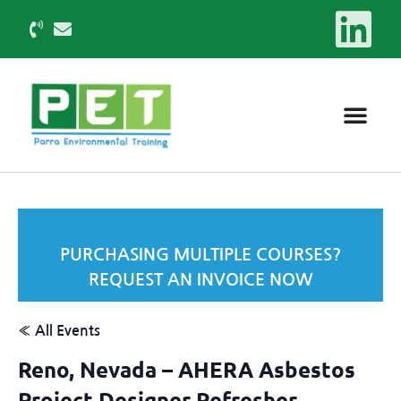
PURCHASING MULTIPLE COURSES?
REQUEST AN INVOICE NOW
« All Events
Reno, Nevada – AHERA Asbestos
Project Designer Refresher