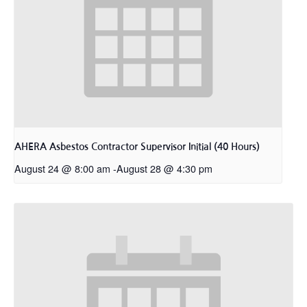
AHERA Asbestos Contractor Supervisor Initial (40 Hours)
August 24 @ 8:00 am
-
August 28 @ 4:30 pm