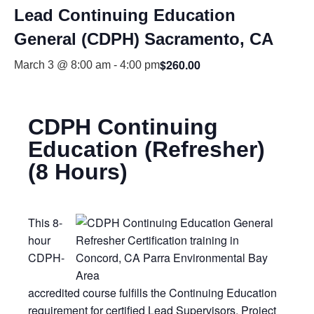
Lead Continuing Education
General (CDPH) Sacramento, CA
$260.00
March 3 @ 8:00 am
-
4:00 pm
CDPH Continuing
Education (Refresher)
(8 Hours)
This 8-
hour
CDPH-
accredited course fulfills the Continuing Education
requirement for certified Lead Supervisors, Project