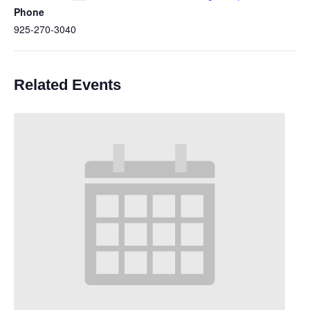
Phone
925-270-3040
Related Events