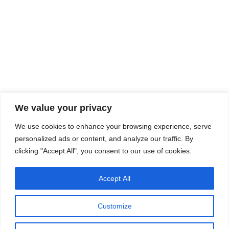
We value your privacy
We use cookies to enhance your browsing experience, serve
personalized ads or content, and analyze our traffic. By
clicking "Accept All", you consent to our use of cookies.
Accept All
Customize
Copyright © 2025 All Rights Reserved