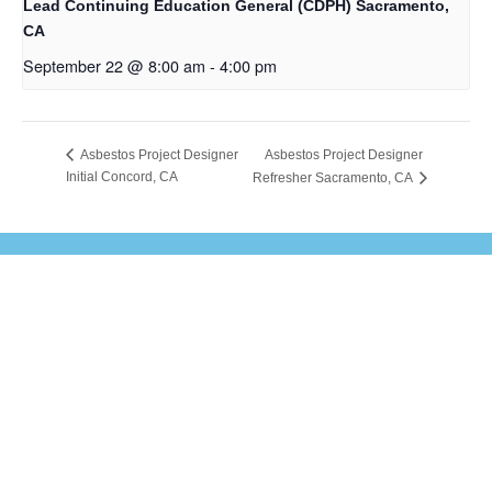
Lead Continuing Education General (CDPH) Sacramento,
CA
September 22 @ 8:00 am
-
4:00 pm
Asbestos Project Designer
Asbestos Project Designer
Initial Concord, CA
Refresher Sacramento, CA