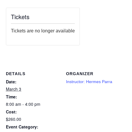
Tickets
Tickets are no longer available
DETAILS
ORGANIZER
Date:
Instructor: Hermes Parra
March 3
Time:
8:00 am - 4:00 pm
Cost:
$260.00
Event Category: