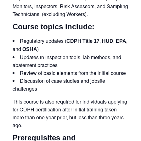
Monitors, Inspectors, Risk Assessors, and Sampling
Technicians (excluding Workers).
Course topics include:
Regulatory updates (
,
,
,
CDPH
Title 17
HUD
EPA
and
)
OSHA
Updates in inspection tools, lab methods, and
abatement practices
Review of basic elements from the initial course
Discussion of case studies and jobsite
challenges
This course is also required for individuals applying
for CDPH certification after initial training taken
more than one year prior, but less than three years
ago.
Prerequisites and