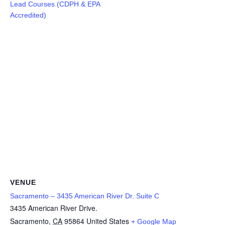
Lead Courses (CDPH & EPA
Accredited)
VENUE
Sacramento – 3435 American River Dr. Suite C
3435 American River Drive.
Sacramento
,
CA
95864
United States
+ Google Map