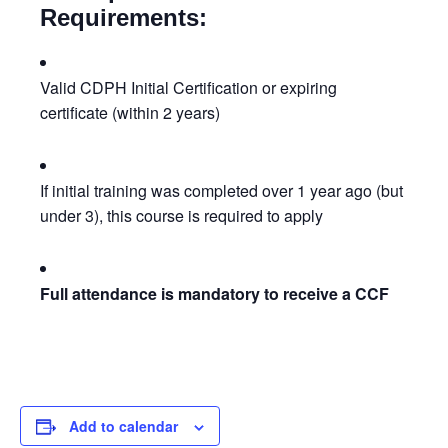
Requirements:
Valid CDPH Initial Certification or expiring
certificate (within 2 years)
If initial training was completed over 1 year ago (but
under 3), this course is required to apply
Full attendance is mandatory to receive a CCF
Add to calendar