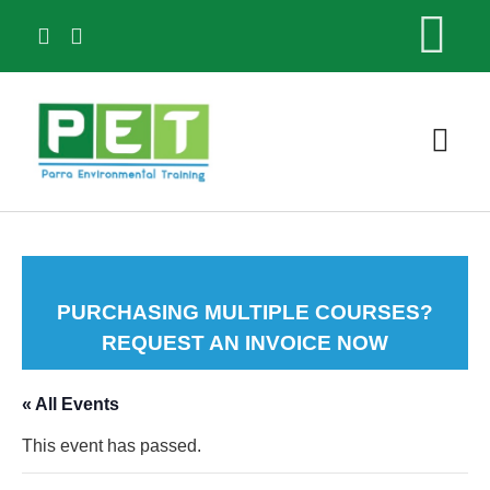
ABOU
PURCHASING MULTIPLE COURSES?
REQUEST AN INVOICE NOW
« All Events
This event has passed.