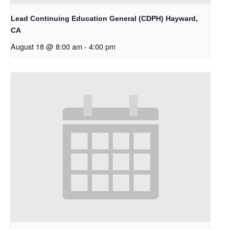
Lead Continuing Education General (CDPH) Hayward,
CA
August 18 @ 8:00 am
-
4:00 pm