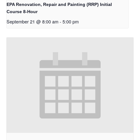
EPA Renovation, Repair and Painting (RRP) Initial
Course 8-Hour
September 21 @ 8:00 am
-
5:00 pm