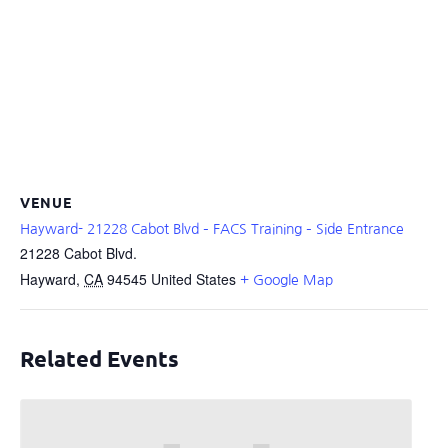
VENUE
Hayward- 21228 Cabot Blvd – FACS Training – Side Entrance
21228 Cabot Blvd.
Hayward
,
CA
94545
United States
+ Google Map
Related Events