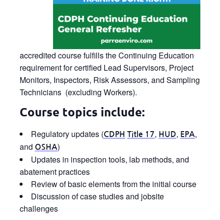
accredited course fulfills the Continuing Education
requirement for certified Lead Supervisors, Project
Monitors, Inspectors, Risk Assessors, and Sampling
Technicians (excluding Workers).
Course topics include:
Regulatory updates (
,
,
,
CDPH
Title 17
HUD
EPA
and
)
OSHA
Updates in inspection tools, lab methods, and
abatement practices
Review of basic elements from the initial course
Discussion of case studies and jobsite
challenges