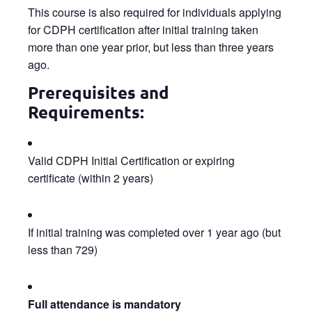
This course is also required for individuals applying
for CDPH certification after initial training taken
more than one year prior, but less than three years
ago.
Prerequisites and
Requirements:
Valid CDPH Initial Certification or expiring
certificate (within 2 years)
If initial training was completed over 1 year ago (but
less than 729)
Full attendance is mandatory