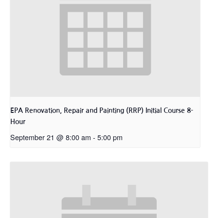
EPA Renovation, Repair and Painting (RRP) Initial Course 8-
Hour
September 21 @ 8:00 am
-
5:00 pm