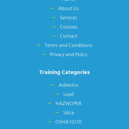
About Us
Services
Courses
Contact
Terms and Conditions
Privacy and Policy
Training Categories
Asbestos
Lead
HAZWOPER
Silica
OSHA10/30