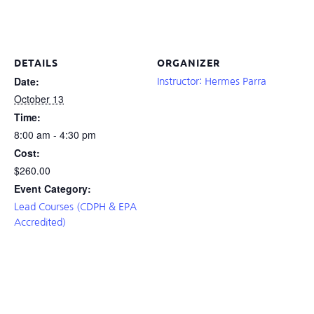
DETAILS
ORGANIZER
Date:
Instructor: Hermes Parra
October 13
Time:
8:00 am - 4:30 pm
Cost:
$260.00
Event Category:
Lead Courses (CDPH & EPA
Accredited)