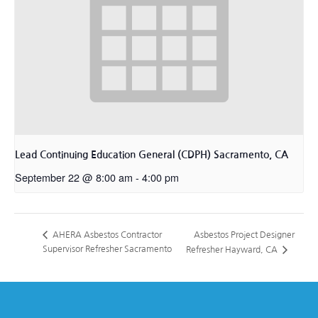
Lead Continuing Education General (CDPH) Sacramento, CA
September 22 @ 8:00 am
-
4:00 pm
Asbestos Project Designer
AHERA Asbestos Contractor
Supervisor Refresher Sacramento
Refresher Hayward, CA