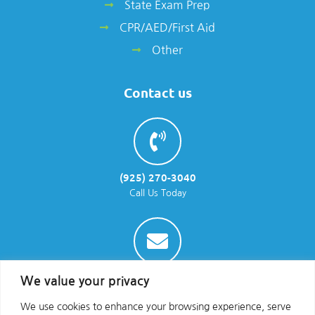
State Exam Prep
CPR/AED/First Aid
Other
Contact us
(925) 270-3040
Call Us Today
info@parraenviro.com
We value your privacy
Email Us
We use cookies to enhance your browsing experience, serve