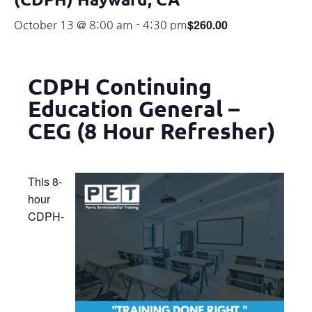
$260.00
October 13 @ 8:00 am
-
4:30 pm
CDPH Continuing
Education General –
CEG (8 Hour Refresher)
This 8-
hour
CDPH-