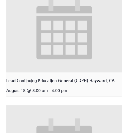
Lead Continuing Education General (CDPH) Hayward, CA
August 18 @ 8:00 am
-
4:00 pm