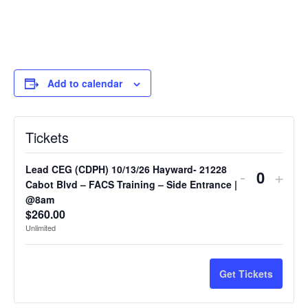
Add to calendar
Tickets
Lead CEG (CDPH) 10/13/26 Hayward- 21228
-
+
Quantit
Cabot Blvd – FACS Training – Side Entrance |
@8am
$
260.00
Unlimited
Get Tickets