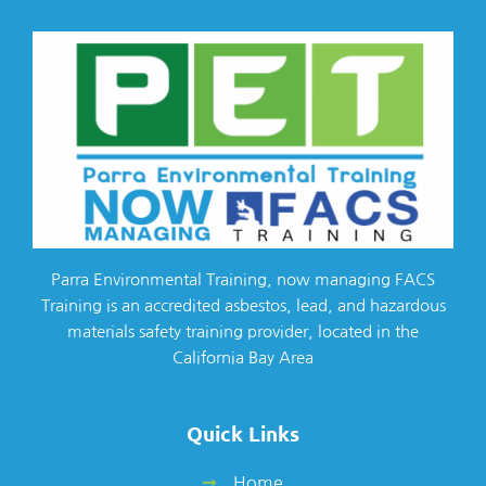
Parra Environmental Training, now managing FACS
Training is an accredited asbestos, lead, and hazardous
materials safety training provider, located in the
California Bay Area
Quick Links
Home