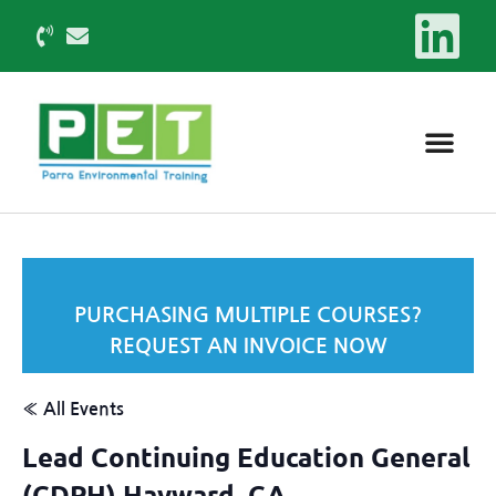
PURCHASING MULTIPLE COURSES?
REQUEST AN INVOICE NOW
« All Events
Lead Continuing Education General
(CDPH) Hayward, CA