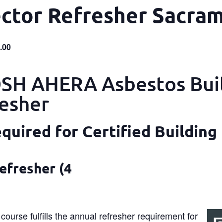
ector Refresher Sacra
.00
H AHERA Asbestos Bui
resher
uired for Certified Building
efresher (4
course fulfills the annual refresher requirement for