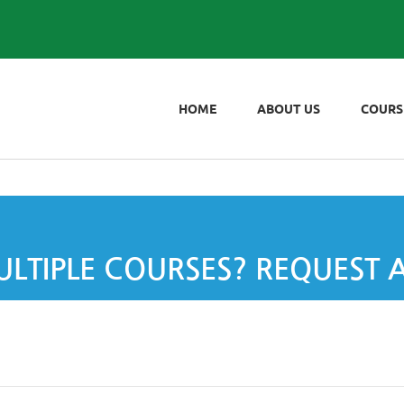
HOME
ABOUT US
COURS
LTIPLE COURSES? REQUEST 