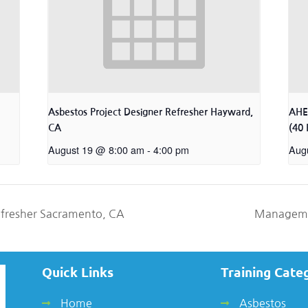
Asbestos Project Designer Refresher Hayward,
AHER
CA
(40 
August 19 @ 8:00 am
-
4:00 pm
Aug
efresher Sacramento, CA
Manageme
Quick Links
Training Cate
Home
Asbestos