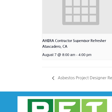
AHERA Contractor Supervisor Refresher
Atascadero, CA
August 7 @ 8:00 am
-
4:00 pm
Asbestos Project Designer R