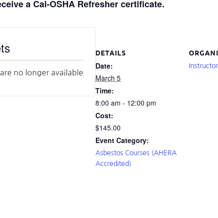
receive a Cal-OSHA Refresher certificate.
ts
DETAILS
ORGANI
Date:
Instructo
 are no longer available
March 5
Time:
8:00 am - 12:00 pm
Cost:
$145.00
Event Category:
Asbestos Courses (AHERA
Accredited)