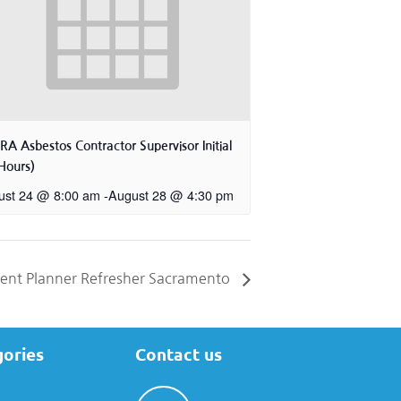
A Asbestos Contractor Supervisor Initial
Hours)
ust 24 @ 8:00 am
-
August 28 @ 4:30 pm
nt Planner Refresher Sacramento
gories
Contact us