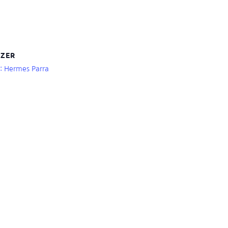
ZER
r: Hermes Parra