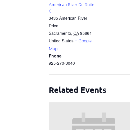
American River Dr. Suite
C
3435 American River
Drive.
Sacramento
,
CA
95864
United States
+ Google
Map
Phone
925-270-3040
Related Events