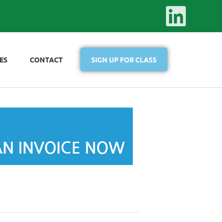
ES
CONTACT
SIGN UP FOR CLASS
AN INVOICE NOW