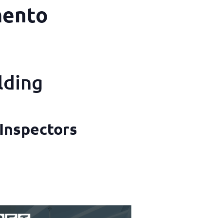
mento
lding
 Inspectors