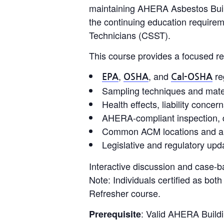
maintaining AHERA Asbestos Buildin
the continuing education requirem
Technicians (CSST).
This course provides a focused re
,
, and
re
EPA
OSHA
Cal-OSHA
Sampling techniques and materi
Health effects, liability conce
AHERA-compliant inspection, 
Common ACM locations and app
Legislative and regulatory upda
Interactive discussion and case-b
Note: Individuals certified as bo
Refresher course.
: Valid AHERA Buildin
Prerequisite