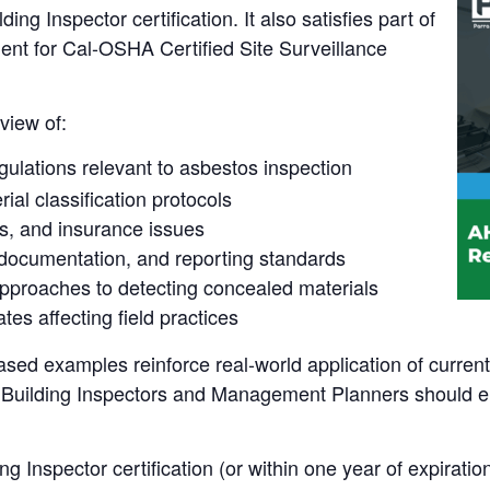
g Inspector certification. It also satisfies part of
ent for Cal-OSHA Certified Site Surveillance
view of:
gulations relevant to asbestos inspection
al classification protocols
rns, and insurance issues
documentation, and reporting standards
roaches to detecting concealed materials
tes affecting field practices
ased examples reinforce real-world application of curren
th Building Inspectors and Management Planners should e
g Inspector certification (or within one year of expiration