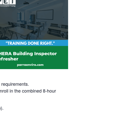
t requirements.
nroll in the combined 8-hour
).