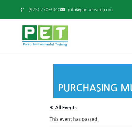
(925) 270-3040
info@parraenviro.com
PURCHASING MU
« All Events
This event has passed.