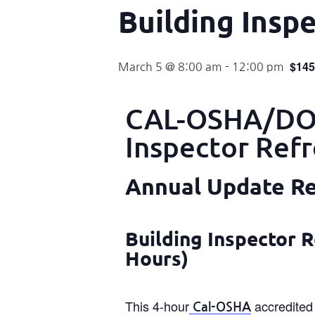
Building Insp
$145
March 5 @ 8:00 am
-
12:00 pm
CAL-OSHA/DOS
Inspector Ref
Annual Update Req
Building Inspector R
Hours)
This 4-hour
accredited 
Cal-OSHA