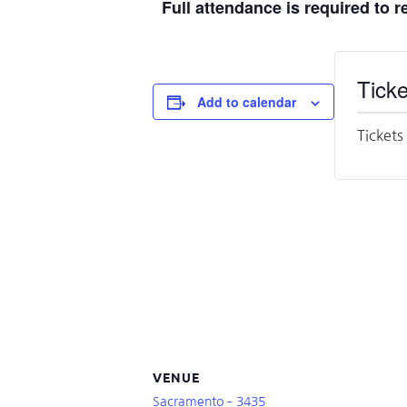
Full attendance is required to 
Ticke
Add to calendar
Tickets
VENUE
Sacramento – 3435