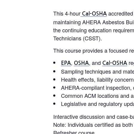
This 4-hour
accredited 
Cal-OSHA
maintaining AHERA Asbestos Buildin
the continuing education requirem
Technicians (CSST).
This course provides a focused re
,
, and
re
EPA
OSHA
Cal-OSHA
Sampling techniques and materi
Health effects, liability conce
AHERA-compliant inspection, 
Common ACM locations and app
Legislative and regulatory upda
Interactive discussion and case-b
Note: Individuals certified as bo
Refresher course.