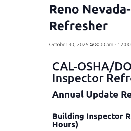
Reno Nevada-
Refresher
October 30, 2025 @ 8:00 am
-
12:0
CAL-OSHA/DOS
Inspector Ref
Annual Update Req
Building Inspector R
Hours)