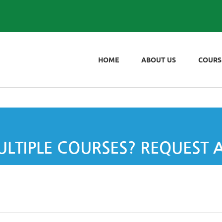
HOME
ABOUT US
COURS
LTIPLE COURSES? REQUEST 