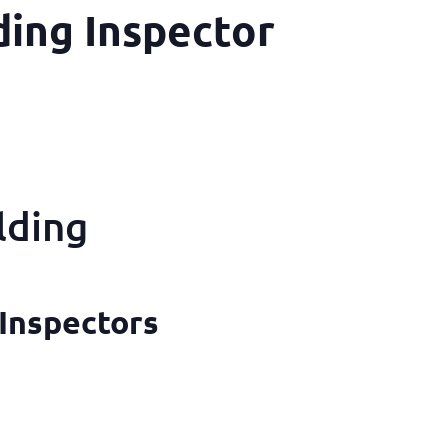
ing Inspector
lding
 Inspectors