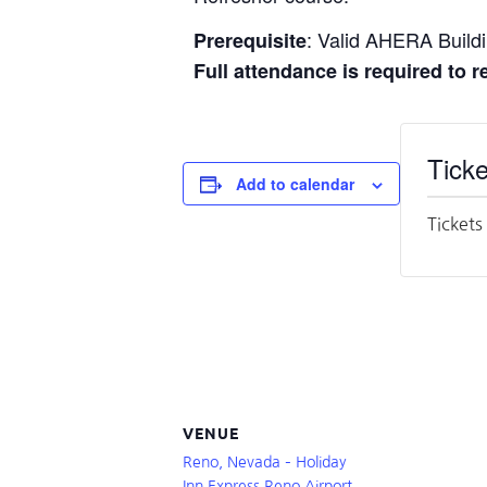
: Valid AHERA Buildin
Prerequisite
Full attendance is required to 
Ticke
Add to calendar
Tickets
VENUE
Reno, Nevada – Holiday
Inn Express Reno Airport