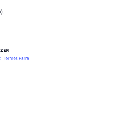
).
ZER
r: Hermes Parra