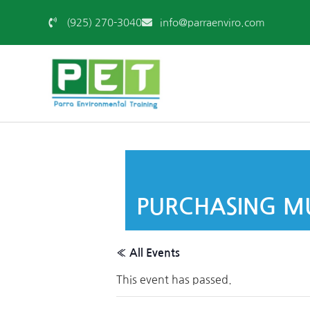
(925) 270-3040
info@parraenviro.com
PURCHASING MU
« All Events
This event has passed.