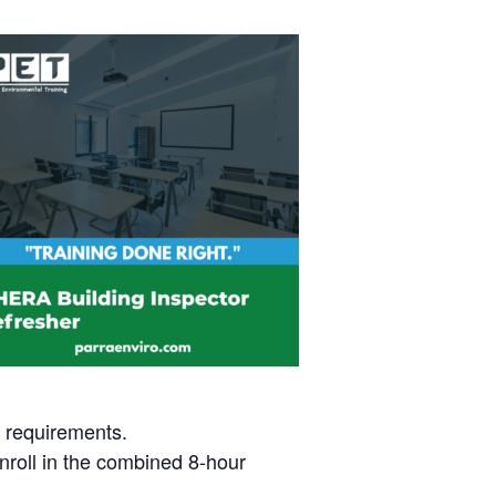
t requirements.
nroll in the combined 8-hour