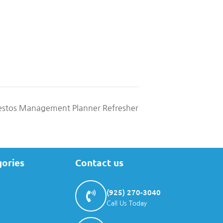
stos Management Planner Refresher
gories
Contact us
(925) 270-3040
Call Us Today