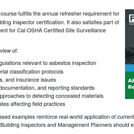
course fulfills the annual refresher requirement for
g Inspector certification. It also satisfies part of
ent for Cal-OSHA Certified Site Surveillance
view of:
gulations relevant to asbestos inspection
al classification protocols
rns, and insurance issues
documentation, and reporting standards
roaches to detecting concealed materials
tes affecting field practices
ased examples reinforce real-world application of curren
th Building Inspectors and Management Planners should e