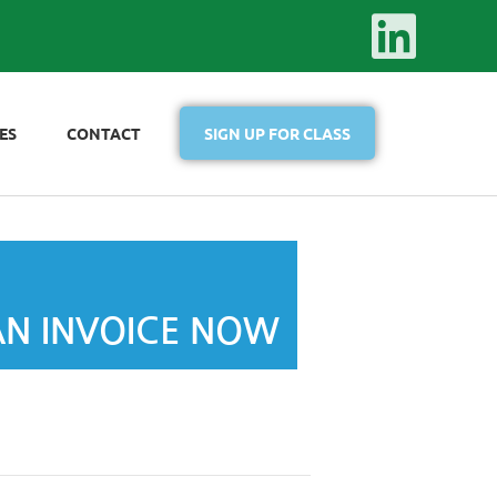
ES
CONTACT
SIGN UP FOR CLASS
AN INVOICE NOW