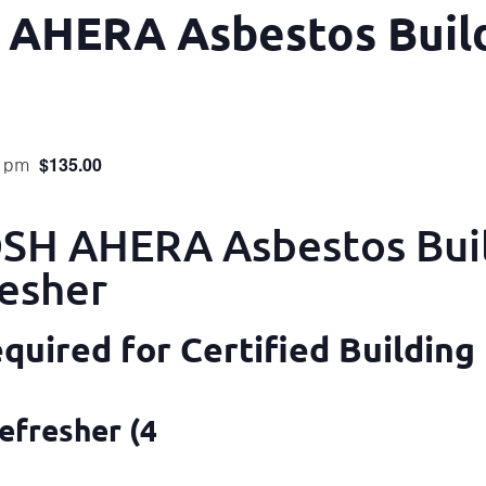
 AHERA Asbestos Build
$135.00
0 pm
H AHERA Asbestos Bui
resher
uired for Certified Building
efresher (4