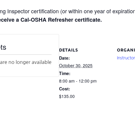
g Inspector certification (or within one year of expiration
receive a Cal-OSHA Refresher certificate.
ts
DETAILS
ORGANI
Date:
Instructo
 are no longer available
October 30, 2025
Time:
8:00 am - 12:00 pm
Cost:
$135.00