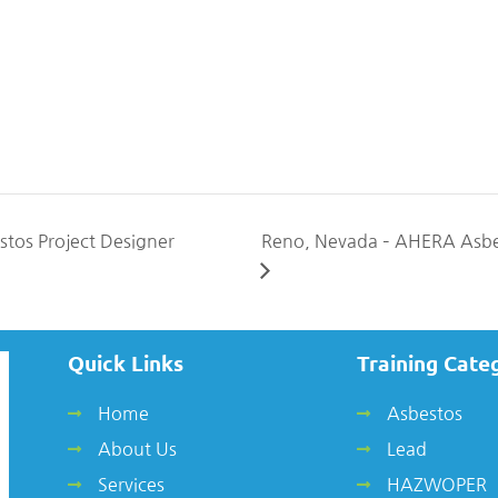
tos Project Designer
Reno, Nevada – AHERA Asbe
Quick Links
Training Cate
Home
Asbestos
About Us
Lead
Services
HAZWOPER