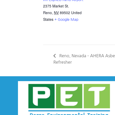
2375 Market St.
Reno
,
NV
89502
United
States
+ Google Map
Reno, Nevada – AHERA Asbes
Refresher