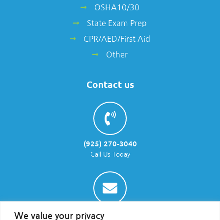
OSHA10/30
State Exam Prep
CPR/AED/First Aid
Other
Contact us
(925) 270-3040
Call Us Today
info@parraenviro.com
We value your privacy