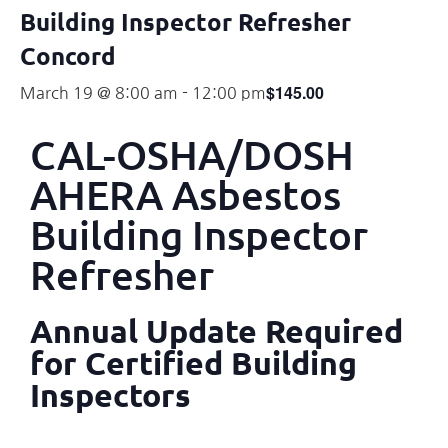
Building Inspector Refresher
Concord
$145.00
March 19 @ 8:00 am
-
12:00 pm
CAL-OSHA/DOSH
AHERA Asbestos
Building Inspector
Refresher
Annual Update Required
for Certified Building
Inspectors