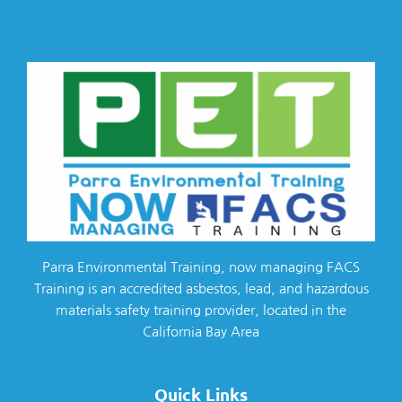
Parra Environmental Training, now managing FACS
Training is an accredited asbestos, lead, and hazardous
materials safety training provider, located in the
California Bay Area
Quick Links