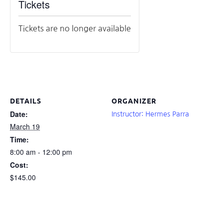
Tickets
Tickets are no longer available
DETAILS
ORGANIZER
Date:
Instructor: Hermes Parra
March 19
Time:
8:00 am - 12:00 pm
Cost:
$145.00