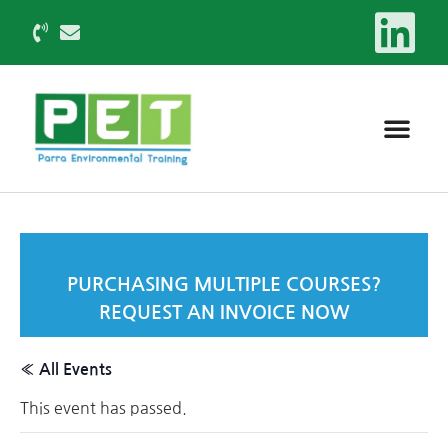
PURCHASING MULTIPLE COURSES?
REQUEST AN INVOICE NOW
« All Events
This event has passed.