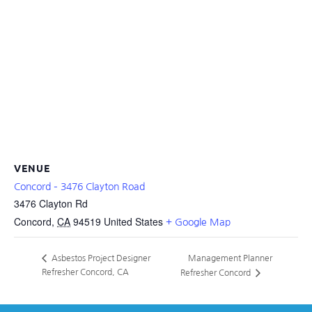
VENUE
Concord – 3476 Clayton Road
3476 Clayton Rd
Concord
,
CA
94519
United States
+ Google Map
Management Planner
Asbestos Project Designer
Refresher Concord, CA
Refresher Concord