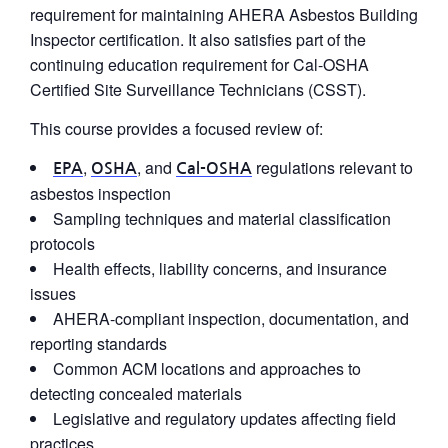
requirement for maintaining AHERA Asbestos Building
Inspector certification. It also satisfies part of the
continuing education requirement for Cal-OSHA
Certified Site Surveillance Technicians (CSST).
This course provides a focused review of:
,
, and
regulations relevant to
EPA
OSHA
Cal-OSHA
asbestos inspection
Sampling techniques and material classification
protocols
Health effects, liability concerns, and insurance
issues
AHERA-compliant inspection, documentation, and
reporting standards
Common ACM locations and approaches to
detecting concealed materials
Legislative and regulatory updates affecting field
practices