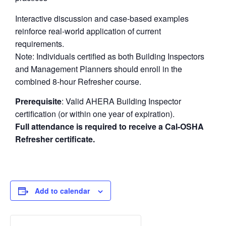
Interactive discussion and case-based examples
reinforce real-world application of current
requirements.
Note: Individuals certified as both Building Inspectors
and Management Planners should enroll in the
combined 8-hour Refresher course.
Prerequisite
: Valid AHERA Building Inspector
certification (or within one year of expiration).
Full attendance is required to receive a Cal-OSHA
Refresher certificate.
Add to calendar