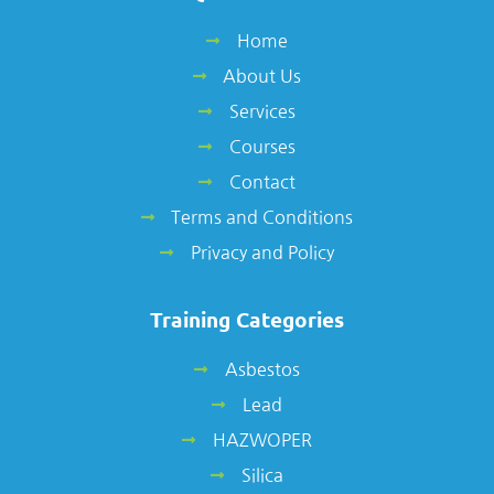
Home
About Us
Services
Courses
Contact
Terms and Conditions
Privacy and Policy
Training Categories
Asbestos
Lead
HAZWOPER
Silica