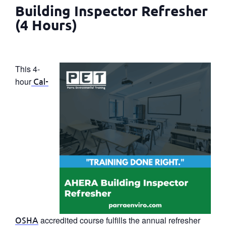
Building Inspector Refresher
(4 Hours)
This 4-
hour
Cal-
accredited course fulfills the annual refresher
OSHA