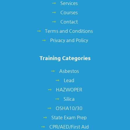
Services
Courses
Contact
Terms and Conditions
Privacy and Policy
Training Categories
Asbestos
Lead
HAZWOPER
Silica
OSHA10/30
State Exam Prep
CPR/AED/First Aid