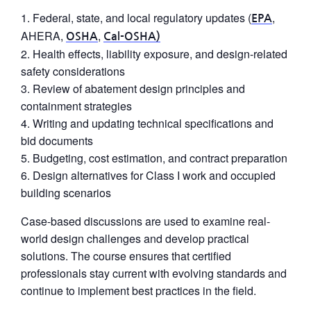
Federal, state, and local regulatory updates (
,
EPA
AHERA,
,
OSHA
Cal-OSHA)
Health effects, liability exposure, and design-related
safety considerations
Review of abatement design principles and
containment strategies
Writing and updating technical specifications and
bid documents
Budgeting, cost estimation, and contract preparation
Design alternatives for Class I work and occupied
building scenarios
Case-based discussions are used to examine real-
world design challenges and develop practical
solutions. The course ensures that certified
professionals stay current with evolving standards and
continue to implement best practices in the field.