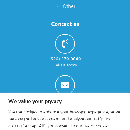
Other
Contact us
(925) 270-3040
Call Us Today
info@parraenviro.com
We value your privacy
Email Us
We use cookies to enhance your browsing experience, serve
personalized ads or content, and analyze our traffic. By
clicking "Accept All", you consent to our use of cookies.