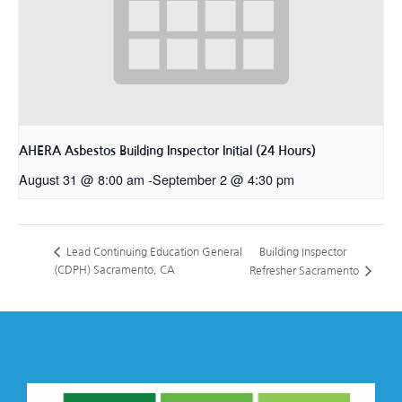
AHERA Asbestos Building Inspector Initial (24 Hours)
August 31 @ 8:00 am
-
September 2 @ 4:30 pm
Building Inspector
Lead Continuing Education General
(CDPH) Sacramento, CA
Refresher Sacramento