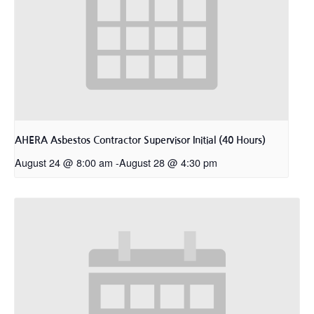
AHERA Asbestos Contractor Supervisor Initial (40 Hours)
August 24 @ 8:00 am
-
August 28 @ 4:30 pm