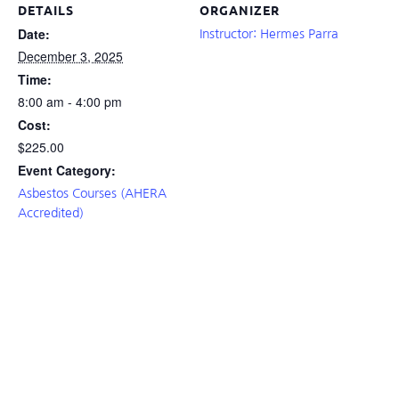
DETAILS
ORGANIZER
Date:
Instructor: Hermes Parra
December 3, 2025
Time:
8:00 am - 4:00 pm
Cost:
$225.00
Event Category:
Asbestos Courses (AHERA
Accredited)