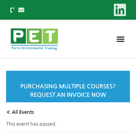
PURCHASING MULTIPLE COURSES?
REQUEST AN INVOICE NOW
« All Events
This event has passed.