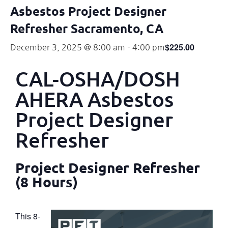
Asbestos Project Designer
Refresher Sacramento, CA
$225.00
December 3, 2025 @ 8:00 am
-
4:00 pm
CAL-OSHA/DOSH
AHERA Asbestos
Project Designer
Refresher
Project Designer Refresher
(8 Hours)
This 8-