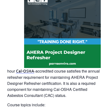
hour
-accredited course satisfies the annual
Cal-OSHA
refresher requirement for maintaining
AHERA Project
Designer Refresher
certification. It is also a required
component for maintaining Cal-OSHA Certified
Asbestos Consultant (CAC) status.
Course topics include: