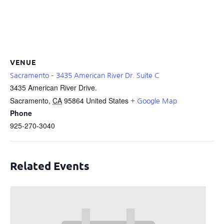
VENUE
Sacramento – 3435 American River Dr. Suite C
3435 American River Drive.
Sacramento
,
CA
95864
United States
+ Google Map
Phone
925-270-3040
Related Events