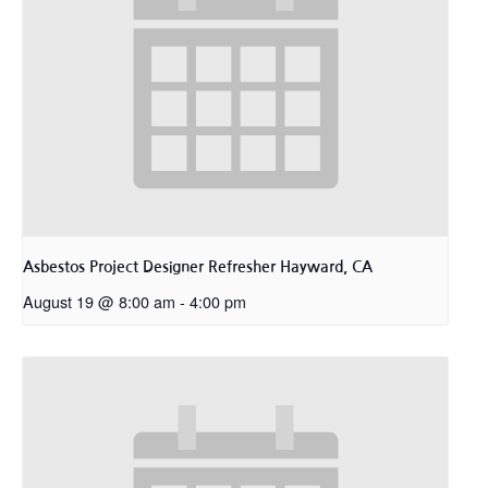
Asbestos Project Designer Refresher Hayward, CA
August 19 @ 8:00 am
-
4:00 pm