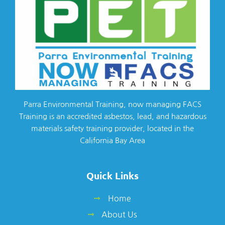
Parra Environmental Training, now managing FACS
Training is an accredited asbestos, lead, and hazardous
materials safety training provider, located in the
California Bay Area
Quick Links
Home
About Us