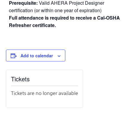
Prerequisite:
Valid AHERA Project Designer
certification (or within one year of expiration)
Full attendance is required to receive a Cal-OSHA
Refresher certificate.
Add to calendar
Tickets
Tickets are no longer available