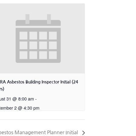
A Asbestos Building Inspector Initial (24
s)
ust 31 @ 8:00 am
-
tember 2 @ 4:30 pm
estos Management Planner Initial