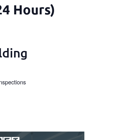
24 Hours)
lding
Inspections