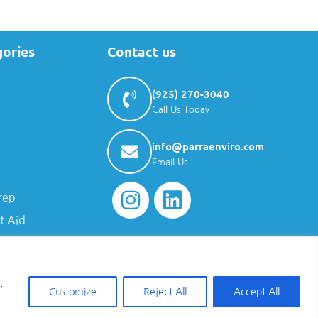
gories
Contact us
(925) 270-3040
Call Us Today
info@parraenviro.com
Email Us
rep
t Aid
,
Customize
Reject All
Accept All