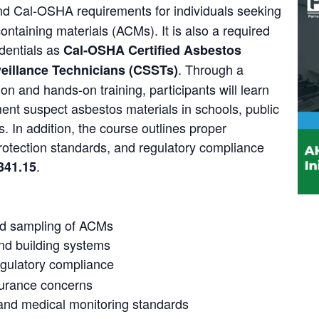
and Cal‑OSHA requirements for individuals seeking
containing materials (ACMs). It is also a required
dentials as
Cal‑OSHA Certified Asbestos
. Through a
veillance Technicians (CSSTs)
on and hands-on training, participants will learn
nt suspect asbestos materials in schools, public
s. In addition, the course outlines proper
rotection standards, and regulatory compliance
.
341.15
 and sampling of ACMs
d building systems
gulatory compliance
insurance concerns
 and medical monitoring standards