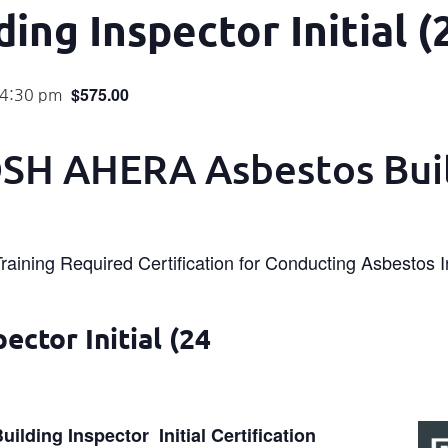
ing Inspector Initial (
$575.00
 4:30 pm
H AHERA Asbestos Bui
Training Required Certification for Conducting Asbestos 
ctor Initial (24
lding Inspector Initial Certification