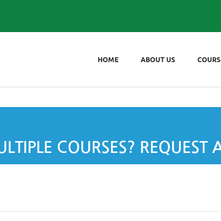
HOME
ABOUT US
COURS
LTIPLE COURSES? REQUEST 