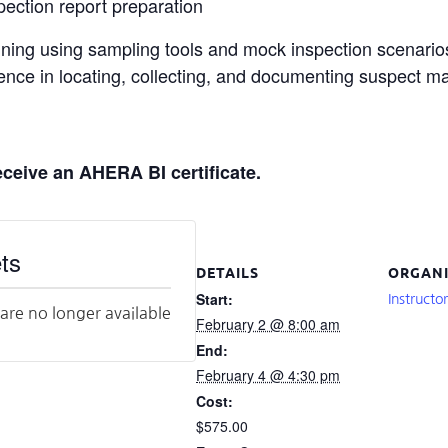
ection report preparation
ning using sampling tools and mock inspection scenarios 
ience in locating, collecting, and documenting suspect ma
eceive an AHERA BI certificate.
ts
DETAILS
ORGANI
Start:
Instructo
 are no longer available
February 2 @ 8:00 am
End:
February 4 @ 4:30 pm
Cost:
$575.00