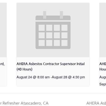
rd,
AHERA Asbestos Contractor Supervisor Initial
AHER
(40 Hours)
Hour
August 24 @ 8:00 am
-
August 28 @ 4:30 pm
Aug
Sep
r Refresher Atascadero, CA
AHERA Asb