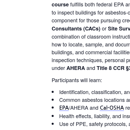
fulfills both federal EPA 
course
to inspect buildings for asbestos-
component for those pursuing cre
or
Consultants (CACs)
Site Sur
combination of classroom instructi
how to locate, sample, and docume
buildings, and commercial facilitie
inspection techniques, personal p
under
and
AHERA
Title 8 CCR §
Participants will learn:
Identification, classification,
Common asbestos locations an
/AHERA and
re
EPA
Cal-OSHA
Health effects, liability, and 
Use of PPE, safety protocols,