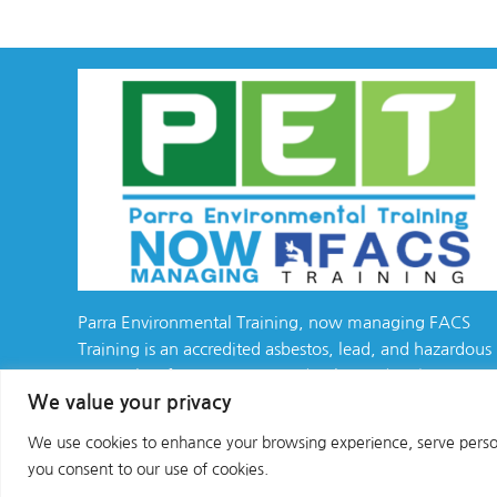
Parra Environmental Training, now managing FACS
Training is an accredited asbestos, lead, and hazardous
materials safety training provider, located in the
We value your privacy
California Bay Area
We use cookies to enhance your browsing experience, serve personal
Copyright © 2025 All Rights Reserved
you consent to our use of cookies.