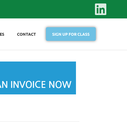
ES
CONTACT
SIGN UP FOR CLASS
AN INVOICE NOW