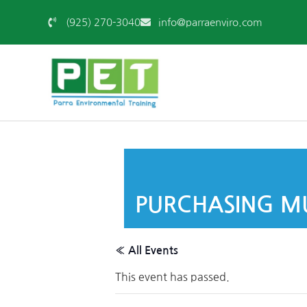
(925) 270-3040
info@parraenviro.com
PURCHASING MU
« All Events
This event has passed.