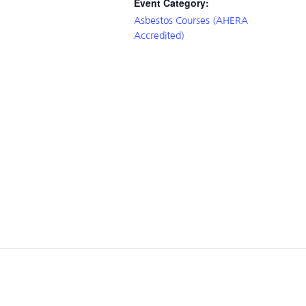
Event Category:
Asbestos Courses (AHERA
Accredited)