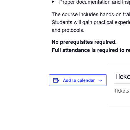
Proper documentation and insp
The course includes hands-on trai
Students will gain practical exper
and protocols.
No prerequisites required.
Full attendance is required to r
Ticke
Add to calendar
Tickets