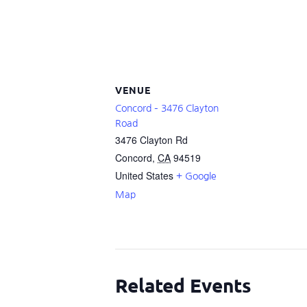
VENUE
Concord – 3476 Clayton
Road
3476 Clayton Rd
Concord
,
CA
94519
United States
+ Google
Map
Related Events