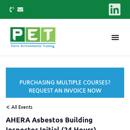
PURCHASING MULTIPLE COURSES?
REQUEST AN INVOICE NOW
« All Events
AHERA Asbestos Building
Inspector Initial (24 Hours)