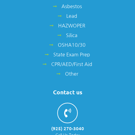
Asbestos
Lead
HAZWOPER
Silica
OSHA10/30
State Exam Prep
CPR/AED/First Aid
Other
Contact us
(925) 270-3040