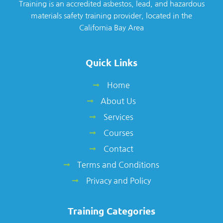
Training is an accredited asbestos, lead, and hazardous
materials safety training provider, located in the
California Bay Area
Quick Links
Home
About Us
Services
Courses
Contact
Terms and Conditions
Privacy and Policy
Training Categories