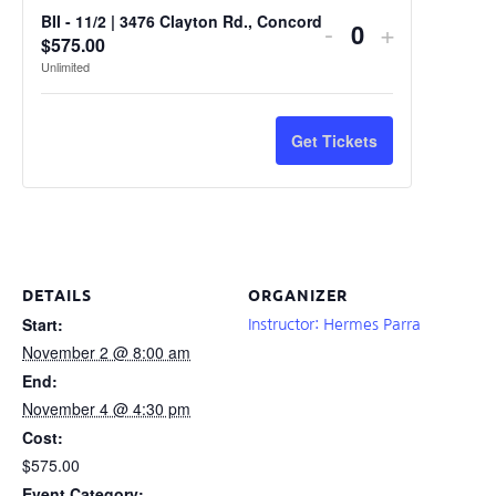
BII - 11/2 | 3476 Clayton Rd., Concord
-
+
Quantity
$
575.00
Unlimited
Get Tickets
DETAILS
ORGANIZER
Start:
Instructor: Hermes Parra
November 2 @ 8:00 am
End:
November 4 @ 4:30 pm
Cost:
$575.00
Event Category: