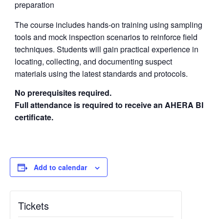
preparation
The course includes hands-on training using sampling
tools and mock inspection scenarios to reinforce field
techniques. Students will gain practical experience in
locating, collecting, and documenting suspect
materials using the latest standards and protocols.
No prerequisites required.
Full attendance is required to receive an AHERA BI
certificate.
Add to calendar
Tickets