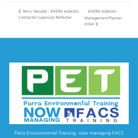
AHERA Asbestos
Reno, Nevada – AHERA Asbestos
Contractor Supervisor Refresher
Management Planner
Initial
Parra Environmental Training, now managing FACS