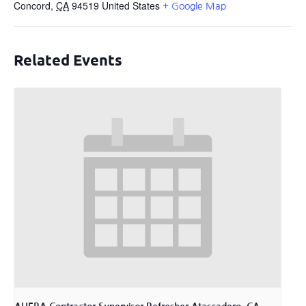
Concord
,
CA
94519
United States
+ Google Map
Related Events