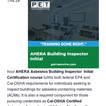
This 24-
hour
AHERA Asbestos Building Inspector Initial
Certification course
fulfills both federal EPA and
Cal‑OSHA requirements for individuals seeking to
inspect buildings for asbestos-containing materials
(ACMs). It is also a required component for those
pursuing credentials as
Cal‑OSHA Certified