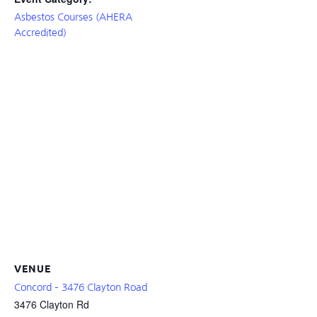
Asbestos Courses (AHERA
Accredited)
VENUE
Concord – 3476 Clayton Road
3476 Clayton Rd