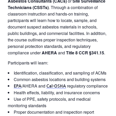
Asbestos Consultants (CACs)
or
Site Surveillance
Technicians (CSSTs)
. Through a combination of
classroom instruction and hands-on training,
participants will learn how to locate, sample, and
document suspect asbestos materials in schools,
public buildings, and commercial facilities. In addition,
the course outlines proper inspection techniques,
personal protection standards, and regulatory
compliance under
AHERA
and
Title 8 CCR §341.15
.
Participants will learn:
Identification, classification, and sampling of ACMs
Common asbestos locations and building systems
/AHERA and
regulatory compliance
EPA
Cal-OSHA
Health effects, liability, and insurance concerns
Use of PPE, safety protocols, and medical
monitoring standards
Proper documentation and inspection report