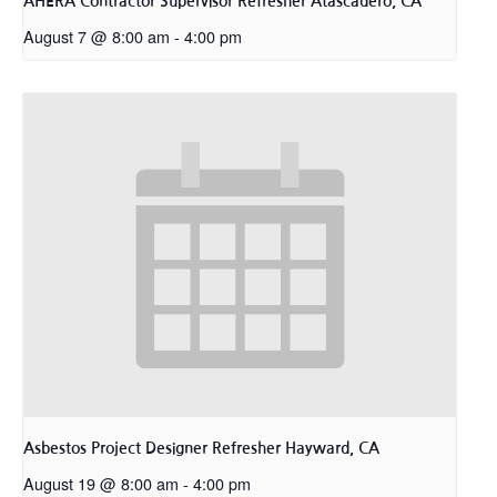
AHERA Contractor Supervisor Refresher Atascadero, CA
August 7 @ 8:00 am
-
4:00 pm
Asbestos Project Designer Refresher Hayward, CA
August 19 @ 8:00 am
-
4:00 pm