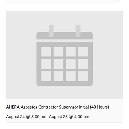
AHERA Asbestos Contractor Supervisor Initial (40 Hours)
August 24 @ 8:00 am
-
August 28 @ 4:30 pm