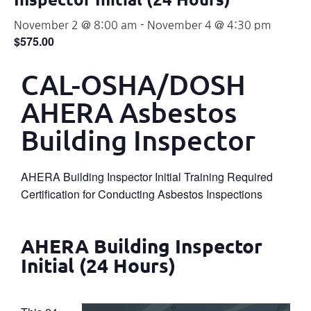
November 2 @ 8:00 am
-
November 4 @ 4:30 pm
$575.00
CAL-OSHA/DOSH
AHERA Asbestos
Building Inspector
AHERA Building Inspector Initial Training Required
Certification for Conducting Asbestos Inspections
AHERA Building Inspector
Initial (24 Hours)