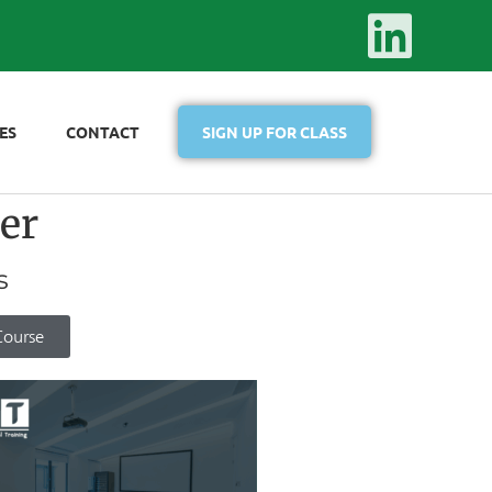
ES
CONTACT
SIGN UP FOR CLASS
er
s
Course