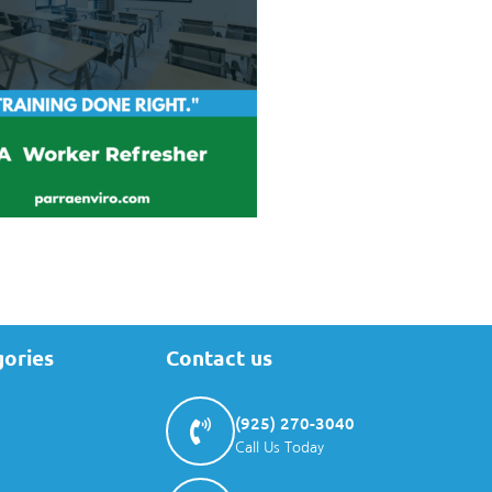
gories
Contact us
(925) 270-3040
Call Us Today