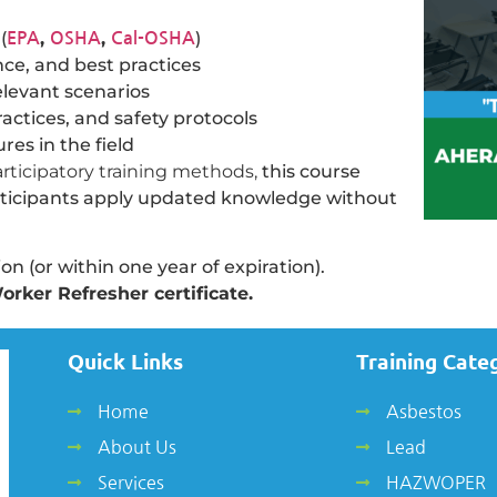
(
,
,
)
EPA
OSHA
Cal-OSHA
ce, and best practices
elevant scenarios
ctices, and safety protocols
es in the field
participatory training methods,
this course
articipants apply updated knowledge without
n (or within one year of expiration).
orker Refresher certificate.
Quick Links
Training Cate
Home
Asbestos
About Us
Lead
Services
HAZWOPER