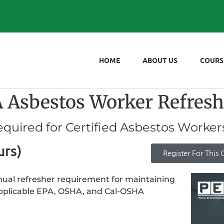
HOME
ABOUT US
COURS
sbestos Worker Refresh
quired for Certified Asbestos Worker
urs)
Register For This 
annual refresher requirement for maintaining
applicable EPA, OSHA, and Cal-OSHA