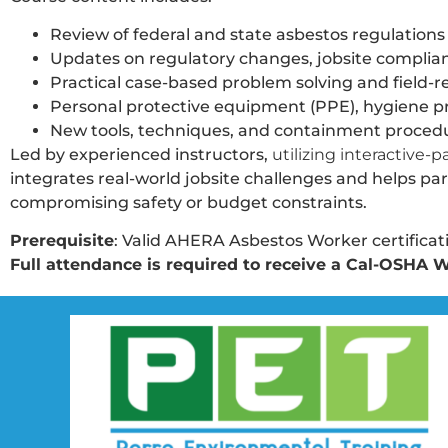
Review of federal and state asbestos regulations 
Updates on regulatory changes, jobsite complian
Practical case-based problem solving and field-r
Personal protective equipment (PPE), hygiene pra
New tools, techniques, and containment procedur
Led by experienced instructors,
utilizing interactive-
integrates real-world jobsite challenges and helps p
compromising safety or budget constraints.
Prerequisite
: Valid AHERA Asbestos Worker certificatio
Full attendance is required to receive a Cal-OSHA W