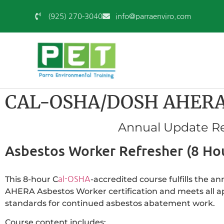
(925) 270-3040
info@parraenviro.com
CAL-OSHA/DOSH AHERA A
Annual Update Re
Asbestos Worker Refresher (8 Ho
This 8-hour C
-accredited course fulfills the 
al-OSHA
AHERA Asbestos Worker certification and meets all 
standards for continued asbestos abatement work.
Course content includes: