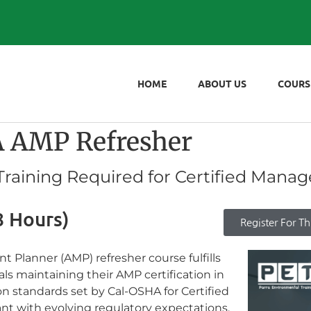
HOME
ABOUT US
COURS
AMP Refresher
aining Required for Certified Manag
8 Hours)
Register For Th
Planner (AMP) refresher course fulfills
s maintaining their AMP certification in
ion standards set by Cal-OSHA for Certified
nt with evolving regulatory expectations.