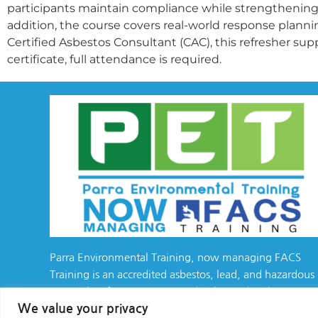
participants maintain compliance while strengthening
addition, the course covers real-world response planni
Certified Asbestos Consultant (CAC), this refresher sup
certificate, full attendance is required.
Parra Environmental Training, now managing FACS
Training is an accredited asbestos, lead, and hazardous
materials safety training provider, located in the
We value your privacy
California Bay Area