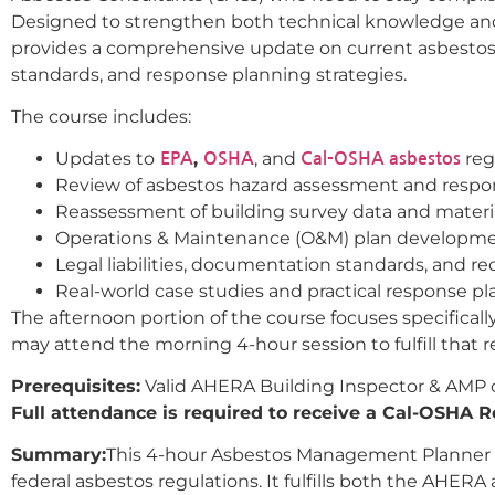
Designed to strengthen both technical knowledge and p
provides a comprehensive update on current asbestos
standards, and response planning strategies.
The course includes:
Updates to
,
, and
reg
EPA
OSHA
Cal-OSHA asbestos
Review of asbestos hazard assessment and respon
Reassessment of building survey data and material
Operations & Maintenance (O&M) plan developm
Legal liabilities, documentation standards, and 
Real-world case studies and practical response p
The afternoon portion of the course focuses specifical
may attend the morning 4-hour session to fulfill that 
Prerequisites:
Valid AHERA Building Inspector & AMP cer
Full attendance is required to receive a Cal-OSHA Re
Summary:
This 4-hour Asbestos Management Planner Re
federal asbestos regulations. It fulfills both the AHE