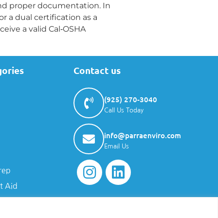
and proper documentation. In
a dual certification as a
eceive a valid Cal‑OSHA
gories
Contact us
(925) 270-3040
Call Us Today
info@parraenviro.com
Email Us
rep
t Aid