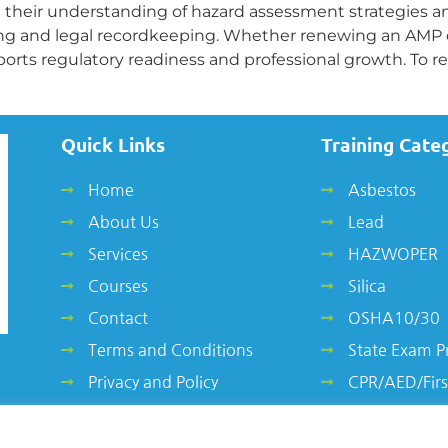
 their understanding of hazard assessment strategies 
ng and legal recordkeeping. Whether renewing an AMP or 
ports regulatory readiness and professional growth. To r
Quick Links
Training Cate
Home
Asbestos
About Us
Lead
Services
HAZWOPER
Courses
Silica
Contact
OSHA10/30
Terms and Conditions
State Exam P
Privacy and Policy
CPR/AED/Firs
Other