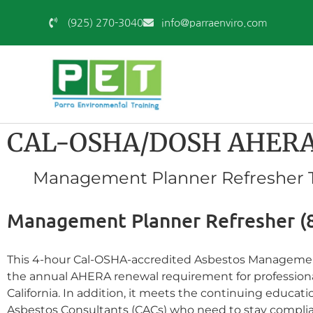
(925) 270-3040
info@parraenviro.com
CAL-OSHA/DOSH AHERA 
Management Planner Refresher Tr
Management Planner Refresher (
This 4-hour Cal-OSHA-accredited Asbestos Management 
the annual AHERA renewal requirement for professional
California. In addition, it meets the continuing educat
Asbestos Consultants (CACs) who need to stay complia