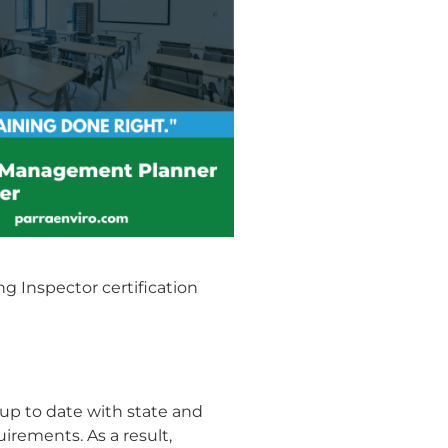
g Inspector certification
up to date with state and
irements. As a result,