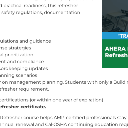
ractical readiness, this refresher
 safety regulations, documentation
ulations and guidance
se strategies
 prioritization
ent and compliance
recordkeeping updates
lanning scenarios
ly on management planning. Students with only a Buildin
refresher requirement.
tifications (or within one year of expiration)
fresher certificate.
fresher course helps AMP-certified professionals stay 
RA annual renewal and Cal‑OSHA continuing education requ