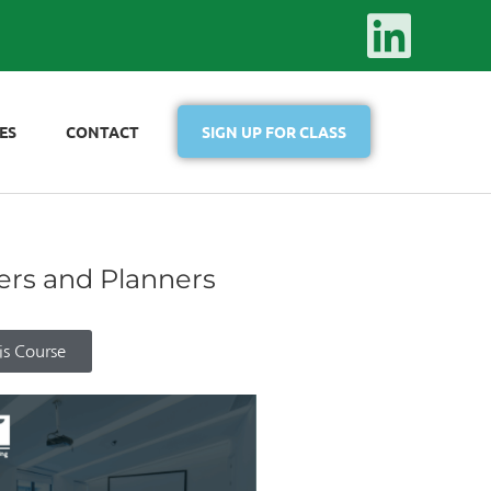
ES
CONTACT
SIGN UP FOR CLASS
ers and Planners
is Course