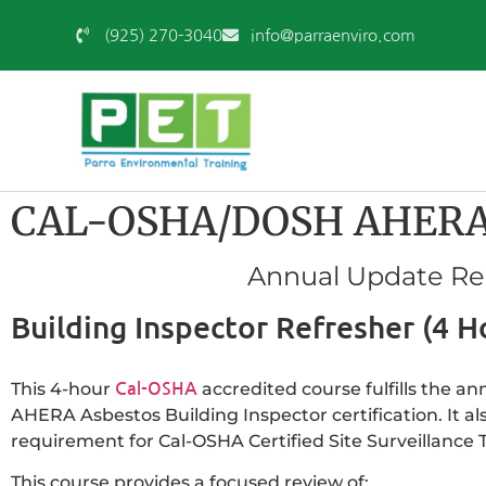
(925) 270-3040
info@parraenviro.com
CAL-OSHA/DOSH AHERA As
Annual Update Requ
Building Inspector Refresher (4 H
This 4-hour
accredited course fulfills the a
Cal-OSHA
AHERA Asbestos Building Inspector certification. It al
requirement for Cal-OSHA Certified Site Surveillance T
This course provides a focused review of: