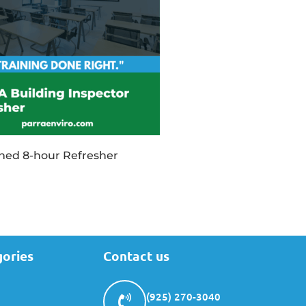
ined 8-hour Refresher
gories
Contact us
(925) 270-3040