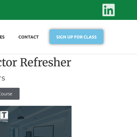
ES
CONTACT
SIGN UP FOR CLASS
or Refresher
rs
Course