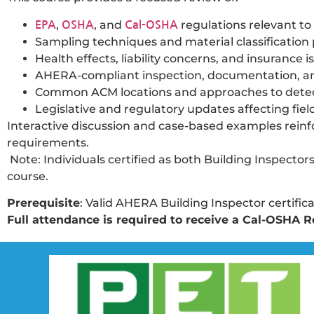
,
, and
regulations relevant to
EPA
OSHA
Cal-OSHA
Sampling techniques and material classification 
Health effects, liability concerns, and insurance i
AHERA-compliant inspection, documentation, an
Common ACM locations and approaches to detec
Legislative and regulatory updates affecting fiel
Interactive discussion and case-based examples reinfo
requirements.
Note: Individuals certified as both Building Inspec
course.
Prerequisite
: Valid AHERA Building Inspector certifica
Full attendance is required to receive a Cal-OSHA Re