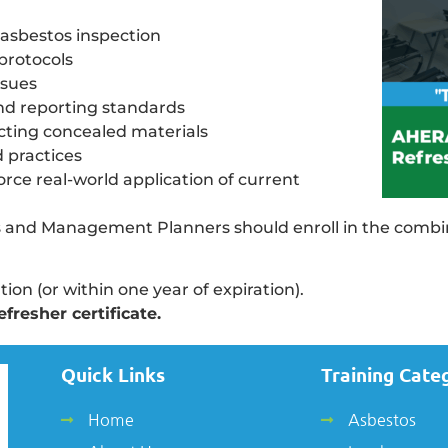
 asbestos inspection
protocols
ssues
d reporting standards
ting concealed materials
d practices
rce real-world application of current
tors and Management Planners should enroll in the comb
tion (or within one year of expiration).
fresher certificate.
Quick Links
Training Cate
Home
Asbestos