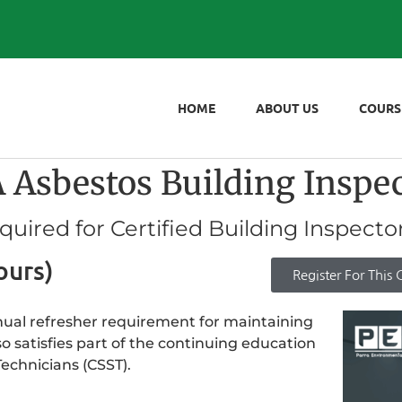
HOME
ABOUT US
COURS
bestos Building Inspect
ired for Certified Building Inspecto
ours)
Register For This 
nnual refresher requirement for maintaining
so satisfies part of the continuing education
echnicians (CSST).